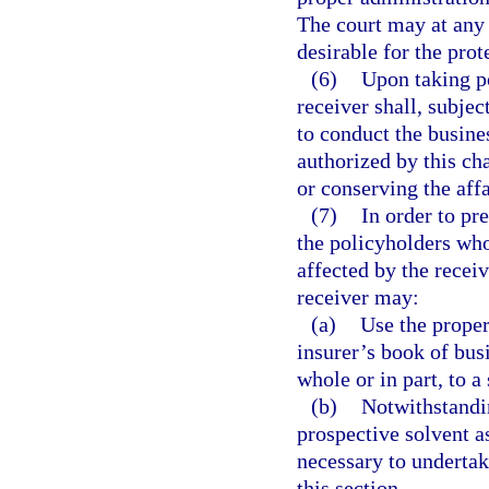
The court may at any 
desirable for the prot
(6)
Upon taking po
receiver shall, subjec
to conduct the busines
authorized by this cha
or conserving the affa
(7)
In order to pr
the policyholders who
affected by the recei
receiver may:
(a)
Use the propert
insurer’s book of busi
whole or in part, to a
(b)
Notwithstandi
prospective solvent a
necessary to undertak
this section.