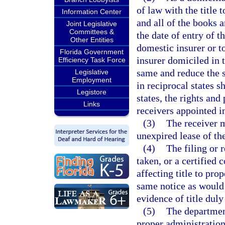
of law with the title t
Information Center
and all of the books a
Joint Legislative
Committees &
the date of entry of th
Other Entities
domestic insurer or to
Florida Government
insurer domiciled in t
Efficiency Task Force
same and reduce the s
Legislative
Employment
in reciprocal states sh
Legistore
states, the rights and
Links
receivers appointed in 
(3)
The receiver m
unexpired lease of the
(4)
The filing or 
taken, or a certified 
affecting title to pro
same notice as would 
evidence of title duly
(5)
The department
proper administration 