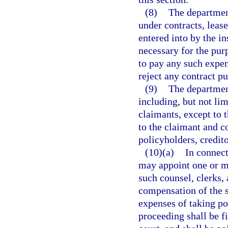
(8)
The departmen
under contracts, lea
entered into by the i
necessary for the pur
to pay any such expen
reject any contract pu
(9)
The department
including, but not lim
claimants, except to 
to the claimant and co
policyholders, credito
(10)(a)
In connect
may appoint one or mo
such counsel, clerks,
compensation of the sp
expenses of taking po
proceeding shall be fi