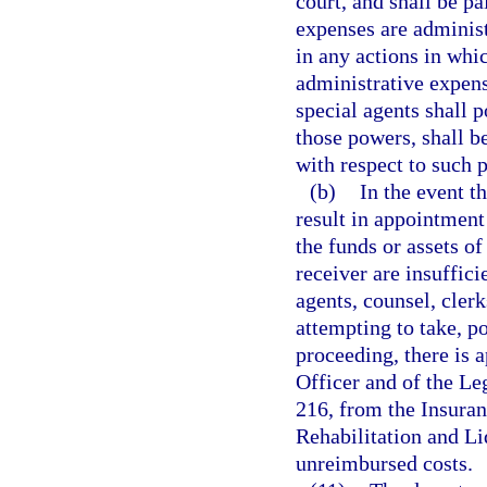
court, and shall be pa
expenses are administ
in any actions in whic
administrative expens
special agents shall p
those powers, shall b
with respect to such 
(b)
In the event t
result in appointment 
the funds or assets o
receiver are insuffici
agents, counsel, clerk
attempting to take, po
proceeding, there is 
Officer and of the L
216, from the Insuran
Rehabilitation and Liq
unreimbursed costs.