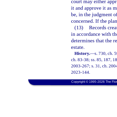
court may either app
it and approve it as 
be, in the judgment of
concerned. If the plan
(13)
Records creat
in accordance with the
determines that the r
estate.
History.
—
s. 730, ch. 
ch. 83-38; ss. 85, 187, 18
2003-267; s. 31, ch. 2004
2023-144.
Copyright © 1995-2026 The Flor