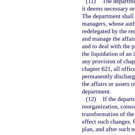
(11)
The departme
it deems necessary or 
The department shall h
managers, whose autho
redelegated by the rec
and manage the affair
and to deal with the p
the liquidation of an 
any provision of chap
chapter 621, all offic
permanently discharge
the affairs or assets 
department.
(12)
If the depart
reorganization, conso
transformation of the 
effect such changes. 
plan, and after such n