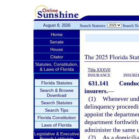
August 8, 2026
Search Statutes:
Search T
Home
Senate
House
The 2025 Florida Sta
Citator
Statutes, Constitution,
& Laws of Florida
Title XXXVII
INSURANCE
INSURE
631.141
Conduct
Florida Statutes
insurers.
—
Search & Browse
Download
(1)
Whenever under
Search Statutes
delinquency proceedin
Search Tips
appoint the departmen
Florida Constitution
department forthwith t
Laws of Florida
administer the same u
Legislative & Executive
(2)
As a domicilia
Branch Lobbyists