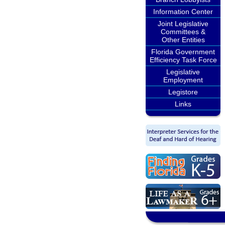
Information Center
Joint Legislative
Committees &
Other Entities
Florida Government
Efficiency Task Force
Legislative
Employment
Legistore
Links