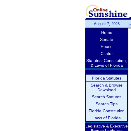
August 7, 2026
S
Home
Senate
House
Citator
Statutes, Constitution,
& Laws of Florida
Florida Statutes
Search & Browse
Download
Search Statutes
Search Tips
Florida Constitution
Laws of Florida
Legislative & Executive
Branch Lobbyists