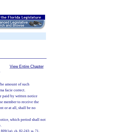
View Entire Chapter
S
 The amount of such
a facie correct.
e paid by written notice
 the member to receive the
t or at all, shall be no
notice, which period shall not
.
, 809(1st), ch. 82-243; ss. 71,