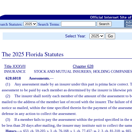
earch Statutes:
Search Terms:
Select Year:
The 2025 Florida Statutes
Title XXXVII
Chapter 628
INSURANCE
STOCK AND MUTUAL INSURERS; HOLDING COMPANIE
628.6018
Assessments.
—
(1)
Any assessment made by an insurer under this part is prima facie correct.
assessment to be paid by each member as determined by the insurer is likewise prim
(2)
The insurer shall notify each member of the amount of the assessment to b
mailed to the address of the member last of record with the insurer. The failure of
notice so mailed, within the time specified therein for the payment of the assessmen
defense in any action to collect the assessment.
(3)
If a member fails to pay the assessment within the period specified in the 
be less than 20 days after mailing, the insurer may institute suit to collect the same
History.
—
s. 653, ch. 59-205; s. 3, ch. 76-168; s. 1, ch. 77-457; ss. 2, 3, ch. 81-318; ss. 665