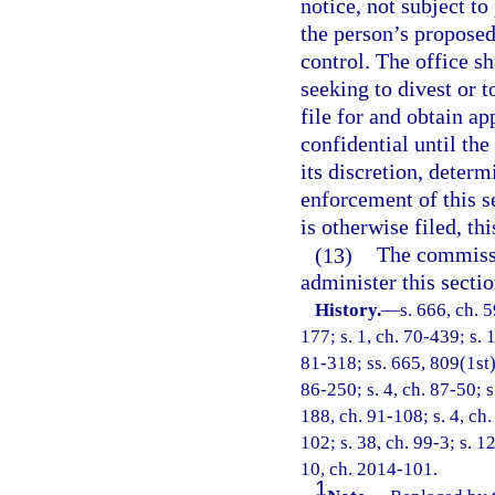
notice, not subject to
the person’s proposed 
control. The office s
seeking to divest or t
file for and obtain a
confidential until the
its discretion, determ
enforcement of this se
is otherwise filed, th
(13)
The commissi
administer this sectio
History.
—
s. 666, ch. 5
177; s. 1, ch. 70-439; s. 1
81-318; ss. 665, 809(1st),
86-250; s. 4, ch. 87-50; s
188, ch. 91-108; s. 4, ch.
102; s. 38, ch. 99-3; s. 1
10, ch. 2014-101.
1