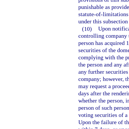
punishable as provide
statute-of-limitation
under this subsection 
(10)
Upon notifica
controlling company t
person has acquired 1
securities of the dom
complying with the pro
the person and any af
any further securities
company; however, the
may request a procee
days after the render
whether the person, i
person of such person
voting securities of 
Upon the failure of th