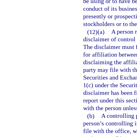
be using or to have b
conduct of its busines
presently or prospecti
stockholders or to the
(12)(a)
A person m
disclaimer of control 
The disclaimer must f
for affiliation betwee
disclaiming the affili
party may file with t
Securities and Excha
1(c) under the Securi
disclaimer has been fi
report under this sect
with the person unless
(b)
A controlling 
person’s controlling 
file with the office, 