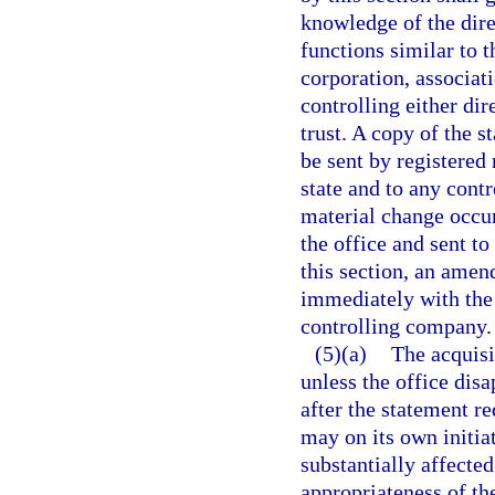
knowledge of the direc
functions similar to th
corporation, associati
controlling either dir
trust. A copy of the 
be sent by registered 
state and to any contr
material change occurs
the office and sent t
this section, an amen
immediately with the 
controlling company.
(5)(a)
The acquisi
unless the office dis
after the statement re
may on its own initiat
substantially affected
appropriateness of th