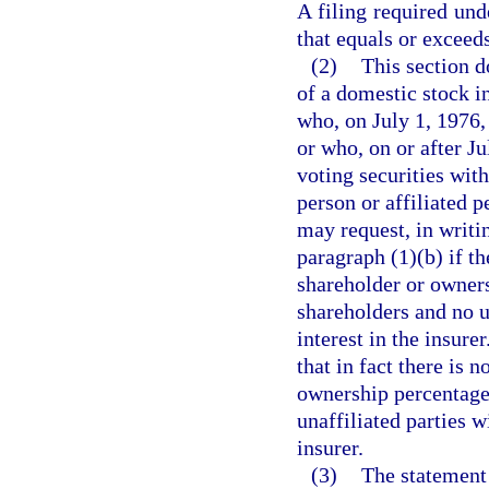
A filing required und
that equals or exceeds
(2)
This section d
of a domestic stock i
who, on July 1, 1976, 
or who, on or after J
voting securities with
person or affiliated p
may request, in writi
paragraph (1)(b) if th
shareholder or owners
shareholders and no un
interest in the insure
that in fact there is 
ownership percentages
unaffiliated parties wi
insurer.
(3)
The statement 