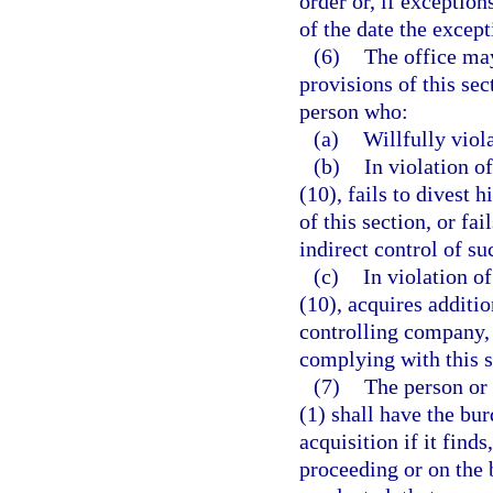
order or, if exceptio
of the date the except
(6)
The office may
provisions of this sec
person who:
(a)
Willfully viola
(b)
In violation o
(10), fails to divest 
of this section, or fai
indirect control of su
(c)
In violation o
(10), acquires additi
controlling company, o
complying with this s
(7)
The person or 
(1) shall have the bu
acquisition if it find
proceeding or on the b