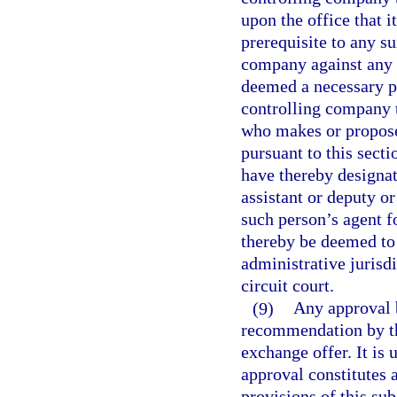
upon the office that i
prerequisite to any su
company against any o
deemed a necessary pa
controlling company t
who makes or proposes
pursuant to this secti
have thereby designat
assistant or deputy or
such person’s agent fo
thereby be deemed to 
administrative jurisdi
circuit court.
(9)
Any approval b
recommendation by the
exchange offer. It is 
approval constitutes
provisions of this sub