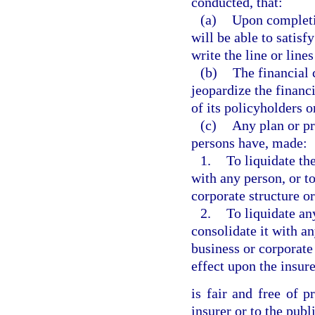
conducted, that:
(a)
Upon completio
will be able to satisf
write the line or line
(b)
The financial 
jeopardize the financi
of its policyholders o
(c)
Any plan or pr
persons have, made:
1.
To liquidate the
with any person, or t
corporate structure 
2.
To liquidate an
consolidate it with a
business or corporat
effect upon the insure
is fair and free of p
insurer or to the publ