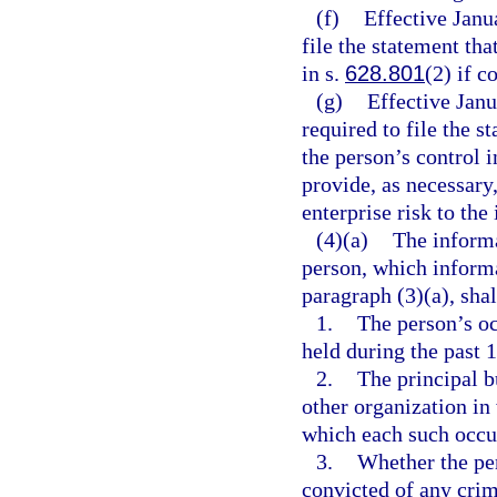
(f)
Effective Janu
file the statement tha
in s.
628.801
(2) if c
(g)
Effective Jan
required to file the s
the person’s control 
provide, as necessary
enterprise risk to the 
(4)(a)
The informa
person, which informa
paragraph (3)(a), shal
1.
The person’s oc
held during the past 1
2.
The principal b
other organization in
which each such occu
3.
Whether the per
convicted of any crime