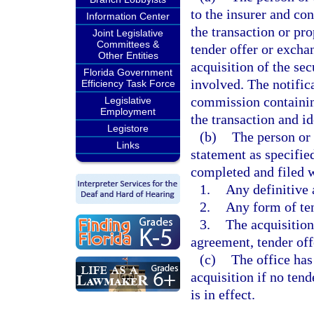
to the insurer and con
Information Center
the transaction or pr
Joint Legislative
Committees &
tender offer or exchan
Other Entities
acquisition of the sec
Florida Government
involved. The notific
Efficiency Task Force
commission containin
Legislative
Employment
the transaction and i
Legistore
(b)
The person or 
Links
statement as specifie
completed and filed w
1.
Any definitive 
2.
Any form of ten
3.
The acquisition 
agreement, tender off
(c)
The office has
acquisition if no tend
is in effect.