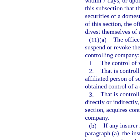
within 7 days, or upo
this subsection that t
securities of a domes
of this section, the o
divest themselves of 
(11)(a)
The office 
suspend or revoke the 
controlling company:
1.
The control of w
2.
That is controll
affiliated person of s
obtained control of a
3.
That is controll
directly or indirectly
section, acquires cont
company.
(b)
If any insurer
paragraph (a), the ins