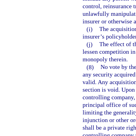
control, reinsurance t
unlawfully manipulate
insurer or otherwise a
(i)
The acquisition
insurer’s policyholder
(j)
The effect of t
lessen competition in 
monopoly therein.
(8)
No vote by the
any security acquired 
valid. Any acquisition
section is void. Upon 
controlling company, 
principal office of s
limiting the generalit
injunction or other or
shall be a private rig
controlling company t