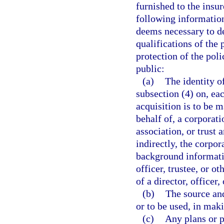
furnished to the insu
following information
deems necessary to de
qualifications of the 
protection of the pol
public:
(a)
The identity o
subsection (4) on, ea
acquisition is to be m
behalf of, a corporatio
association, or trust 
indirectly, the corpora
background informatio
officer, trustee, or o
of a director, officer,
(b)
The source and
or to be used, in maki
(c)
Any plans or 