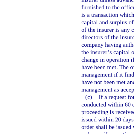
furnished to the offic
is a transaction which
capital and surplus o
of the insurer is any
directors of the insur
company having author
the insurer’s capital 
change in operation if
have been met. The o
management if it find
have not been met and
management as accepta
(c)
If a request fo
conducted within 60 da
proceeding is receive
issued within 20 days 
order shall be issued