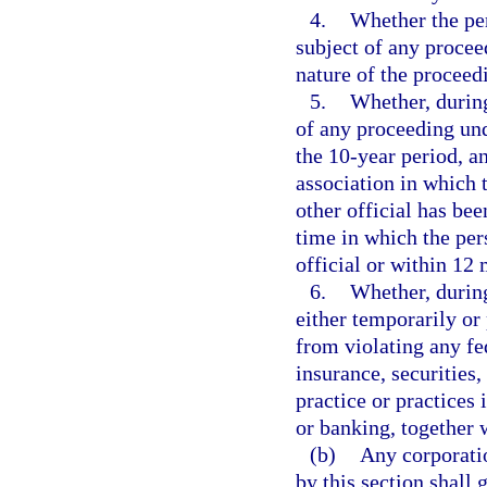
4.
Whether the per
subject of any proceed
nature of the proceed
5.
Whether, during
of any proceeding un
the 10-year period, an
association in which t
other official has bee
time in which the pers
official or within 12 
6.
Whether, during
either temporarily or
from violating any fed
insurance, securities,
practice or practices 
or banking, together w
(b)
Any corporatio
by this section shall 