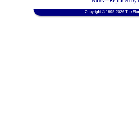
Note.
—
Replaced by 
Copyright © 1995-2026 The Flor