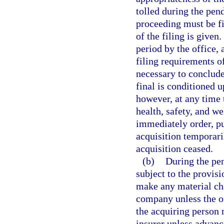
tolled during the pen
proceeding must be fi
of the filing is give
period by the office,
filing requirements o
necessary to conclude
final is conditioned u
however, at any time 
health, safety, and we
immediately order, pu
acquisition temporari
acquisition ceased.
(b)
During the pen
subject to the provisi
make any material cha
company unless the of
the acquiring person
insurer unless advanc