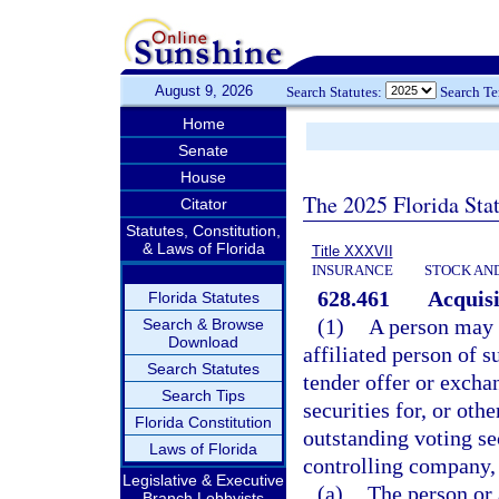
August 9, 2026
Search Statutes:
Search T
Home
Senate
House
The 2025 Florida Sta
Citator
Statutes, Constitution,
& Laws of Florida
Title XXXVII
INSURANCE
STOCK AN
628.461
Acquisi
Florida Statutes
(1)
A person may n
Search & Browse
Download
affiliated person of s
Search Statutes
tender offer or excha
Search Tips
securities for, or oth
Florida Constitution
outstanding voting sec
Laws of Florida
controlling company,
Legislative & Executive
(a)
The person or 
Branch Lobbyists