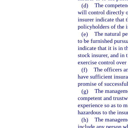
(d)
The competenc
will control directly 
insurer indicate that t
policyholders of the i
(e)
The natural p
to be furnished pursu
indicate that it is in
stock insurer, and in 
exercise control over
(f)
The officers a
have sufficient insur
promise of successful
(g)
The management
competent and trustwo
experience so as to m
hazardous to the insu
(h)
The management
include any person wh