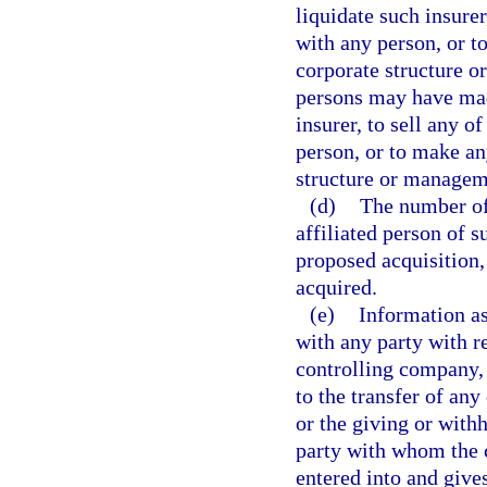
liquidate such insurer
with any person, or t
corporate structure o
persons may have mad
insurer, to sell any o
person, or to make an
structure or managem
(d)
The number of 
affiliated person of s
proposed acquisition,
acquired.
(e)
Information as
with any party with re
controlling company, 
to the transfer of any
or the giving or with
party with whom the 
entered into and gives