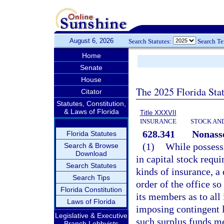
August 6, 2026
Search Statutes:
Search T
Home
Senate
House
The 2025 Florida Sta
Citator
Statutes, Constitution,
& Laws of Florida
Title XXXVII
INSURANCE
STOCK AN
628.341
Nonasse
Florida Statutes
(1)
While possessi
Search & Browse
Download
in capital stock requi
Search Statutes
kinds of insurance, a
Search Tips
order of the office so
Florida Constitution
its members as to all
Laws of Florida
imposing contingent li
Legislative & Executive
such surplus funds m
Branch Lobbyists