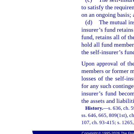
to satisfy the require
on an ongoing basis; 
(d)
The mutual ins
insurer’s fund retains
fund, retains all of th
hold all fund members
the self-insurer’s fun
Upon approval of the 
members or former me
losses of the self-ins
for any such contingen
insurer’s fund becom
the assets and liabilit
History.
—
s. 636, ch. 5
ss. 646, 665, 809(1st), ch
107, ch. 93-415; s. 1265
Copyright © 1995-2026 The Flor