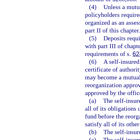
(4)
Unless a mutu
policyholders require
organized as an asses
part II of this chapter
(5)
Deposits requi
with part III of chapt
requirements of s.
62
(6)
A self-insured
certificate of author
may become a mutual i
reorganization approv
approved by the office
(a)
The self-insure
all of its obligations
fund before the reorga
satisfy all of its other
(b)
The self-insur
(c)
The self-insur