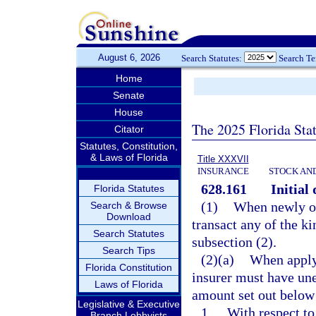
August 6, 2026
Search Statutes:
Search T
Home
Senate
House
The 2025 Florida Sta
Citator
Statutes, Constitution,
& Laws of Florida
Title XXXVII
INSURANCE
STOCK AN
628.161
Initial
Florida Statutes
(1)
When newly or
Search & Browse
Download
transact any of the ki
Search Statutes
subsection (2).
Search Tips
(2)(a)
When applyi
Florida Constitution
insurer must have une
Laws of Florida
amount set out below 
Legislative & Executive
1.
With respect to
Branch Lobbyists