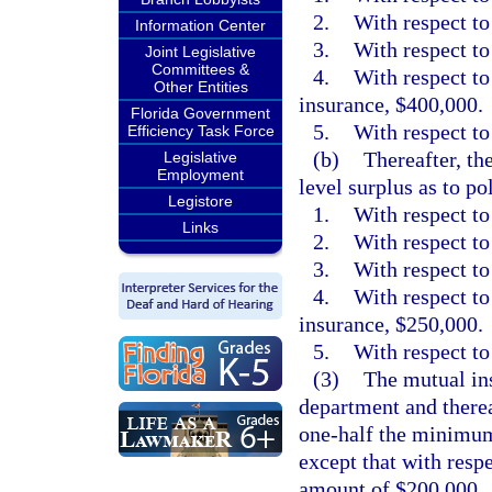
2.
With respect to
Information Center
3.
With respect to
Joint Legislative
Committees &
4.
With respect to
Other Entities
insurance, $400,000.
Florida Government
5.
With respect to 
Efficiency Task Force
(b)
Thereafter, t
Legislative
Employment
level surplus as to po
Legistore
1.
With respect to
Links
2.
With respect to
3.
With respect to
4.
With respect to
insurance, $250,000.
5.
With respect to 
(3)
The mutual ins
department and therea
one-half the minimum 
except that with respe
amount of $200,000.