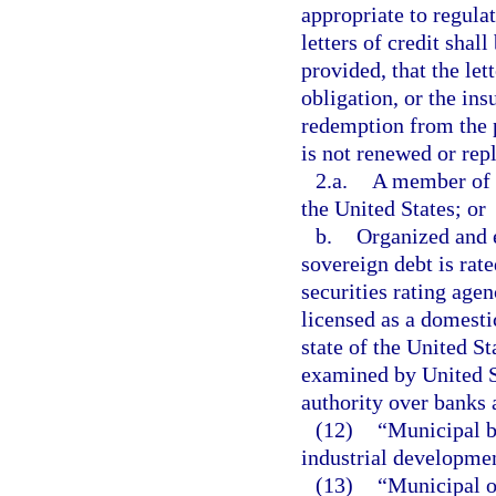
appropriate to regula
letters of credit shal
provided, that the lett
obligation, or the ins
redemption from the pr
is not renewed or rep
2.a.
A member of t
the United States; or
b.
Organized and e
sovereign debt is rate
securities rating age
licensed as a domest
state of the United St
examined by United St
authority over banks 
(12)
“Municipal b
industrial developme
(13)
“Municipal o