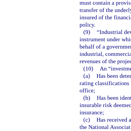
must contain a provisi
transfer of the underl
insured of the financ
policy.
(9)
“Industrial de
instrument under whic
behalf of a government
industrial, commerci
revenues of the projec
(10)
An “investme
(a)
Has been deter
rating classifications
office;
(b)
Has been ident
insurable risk deemed
insurance;
(c)
Has received a
the National Associa