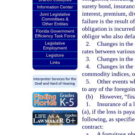
surety bond, insuranc
Information Center
interest, premium, di
Joint Legislative
Committees &
failure is the result 
Other Entities
obligation is incurred
Florida Government
obligor who also defa
Efficiency Task Force
2.
Changes in the l
Legislative
Employment
rates between various
Legistore
3.
Changes in the 
Links
4.
Changes in the 
commodity indices, or
5.
Other events wh
to any of the foregoin
(b)
However, “fina
1.
Insurance of a 
(a), if the loss is pa
following, as specifi
contract:
a.
A fortuitous ph