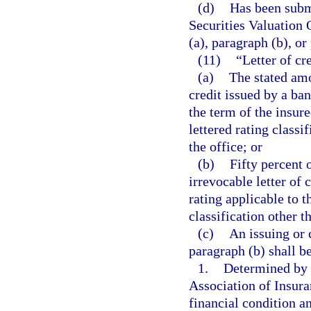
(d)
Has been submi
Securities Valuation 
(a), paragraph (b), or
(11)
“Letter of cr
(a)
The stated amo
credit issued by a ba
the term of the insure
lettered rating classi
the office; or
(b)
Fifty percent 
irrevocable letter of
rating applicable to t
classification other t
(c)
An issuing or 
paragraph (b) shall be
1.
Determined by t
Association of Insur
financial condition a