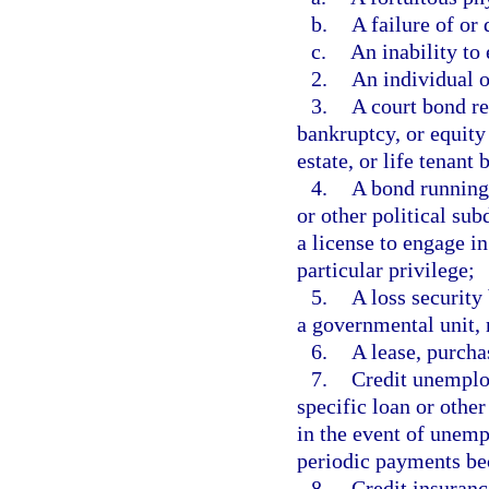
b.
A failure of or
c.
An inability to 
2.
An individual o
3.
A court bond re
bankruptcy, or equity
estate, or life tenant 
4.
A bond running 
or other political sub
a license to engage in
particular privilege;
5.
A loss security
a governmental unit, r
6.
A lease, purcha
7.
Credit unemplo
specific loan or other
in the event of unemp
periodic payments be
8.
Credit insuran