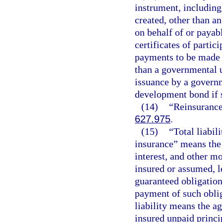
instrument, including
created, other than a
on behalf of or payab
certificates of parti
payments to be made b
than a governmental un
issuance by a governm
development bond if 
(14)
“Reinsurance”
627.975
.
(15)
“Total liabil
insurance” means the
interest, and other m
insured or assumed, l
guaranteed obligation
payment of such obliga
liability means the a
insured unpaid princip