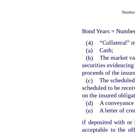
Number 
Bond Years = Number
(4)
“Collateral” 
(a)
Cash;
(b)
The market val
securities evidencing 
proceeds of the insur
(c)
The scheduled
scheduled to be recei
on the insured obliga
(d)
A conveyance o
(e)
A letter of cre
if deposited with or 
acceptable to the off