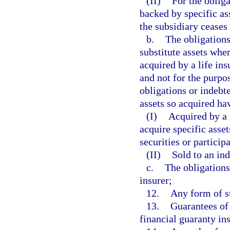
(II)
For the obliga
backed by specific ass
the subsidiary ceases 
b.
The obligations
substitute assets wher
acquired by a life ins
and not for the purpo
obligations or indebte
assets so acquired ha
(I)
Acquired by a 
acquire specific asset
securities or particip
(II)
Sold to an ind
c.
The obligations
insurer;
12.
Any form of su
13.
Guarantees of 
financial guaranty in