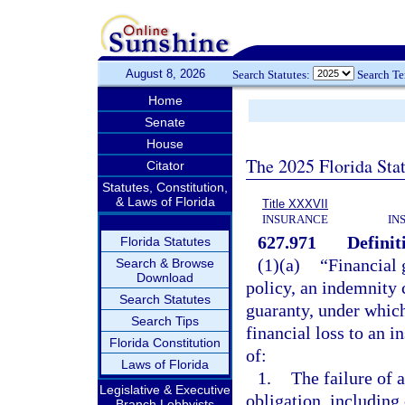
August 8, 2026
Search Statutes:
Search T
Home
Senate
House
The 2025 Florida Sta
Citator
Statutes, Constitution,
& Laws of Florida
Title XXXVII
INSURANCE
IN
627.971
Definit
Florida Statutes
(1)(a)
“Financial 
Search & Browse
Download
policy, an indemnity c
Search Statutes
guaranty, under which
Search Tips
financial loss to an i
Florida Constitution
of:
Laws of Florida
1.
The failure of 
Legislative & Executive
obligation, includin
Branch Lobbyists