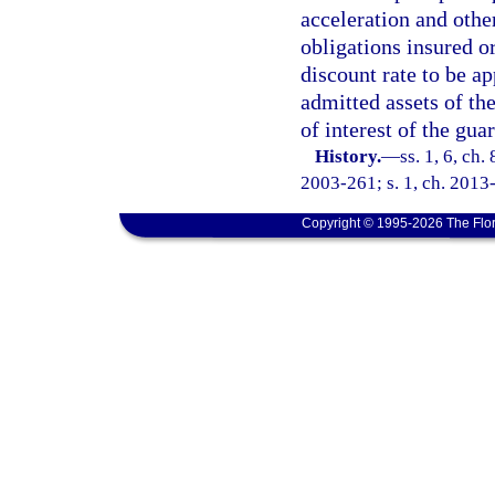
acceleration and othe
obligations insured o
discount rate to be ap
admitted assets of the
of interest of the gua
History.
—
ss. 1, 6, ch.
2003-261; s. 1, ch. 2013-
Copyright © 1995-2026 The Flor