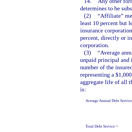
14.
Any other form
determines to be subst
(2)
“Affiliate” me
least 10 percent but l
insurance corporation 
percent, directly or i
corporation.
(3)
“Average annu
unpaid principal and i
number of the insured
representing a $1,000
aggregate life of all 
is:
Average Annual Debt Service
Total Debt Service =