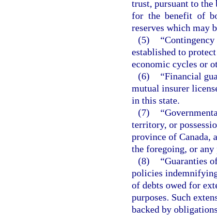
trust, pursuant to the
for the benefit of 
reserves which may be
(5)
“Contingency r
established to protect
economic cycles or o
(6)
“Financial gua
mutual insurer licens
in this state.
(7)
“Governmental 
territory, or possessi
province of Canada, a 
the foregoing, or any
(8)
“Guaranties o
policies indemnifyin
of debts owed for ext
purposes. Such extens
backed by obligations