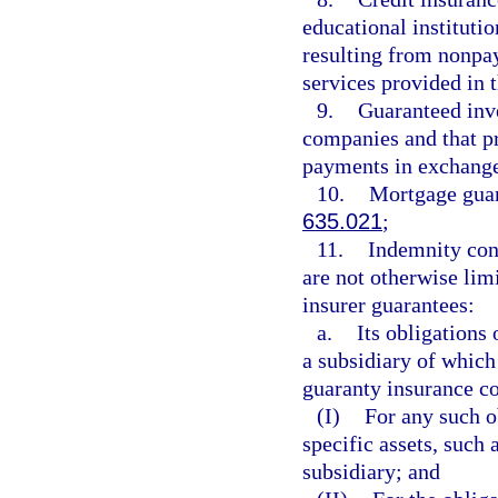
educational instituti
resulting from nonpa
services provided in 
9.
Guaranteed inve
companies and that pr
payments in exchange
10.
Mortgage guar
635.021
;
11.
Indemnity cont
are not otherwise limi
insurer guarantees:
a.
Its obligations
a subsidiary of which
guaranty insurance co
(I)
For any such o
specific assets, such 
subsidiary; and