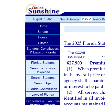
August 7, 2026
Search Statutes:
Search T
Home
Senate
House
The 2025 Florida Sta
Citator
Statutes, Constitution,
& Laws of Florida
Title XXXVII
INSURANCE
IN
627.903
Premium
Florida Statutes
(1)
When premium 
Search & Browse
Download
in the overall price o
Search Statutes
agency shall separate
Search Tips
or interest to be pai
Florida Constitution
(2)
All service ch
Laws of Florida
identified in all invo
Legislative & Executive
accounts maintained b
Branch Lobbyists