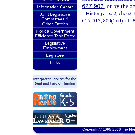
627.902
, or by the a
Information Center
History.
—
s. 2, ch. 63-
Joint Legislative
Committees &
615, 617, 809(2nd), ch. 8
Other Entities
Florida Government
Efficiency Task Force
Legislative
Employment
Legistore
Links
Copyright © 1995-2026 The Flor