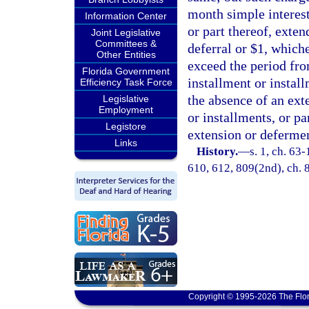
month simple interest
Information Center
or part thereof, exten
Joint Legislative
Committees &
deferral or $1, which
Other Entities
exceed the period fro
Florida Government
installment or instal
Efficiency Task Force
the absence of an exte
Legislative
Employment
or installments, or p
Legistore
extension or deferme
Links
History.
—
s. 1, ch. 63-
610, 612, 809(2nd), ch. 8
Copyright © 1995-2026 The Flor