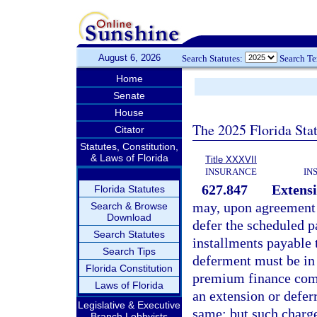
August 6, 2026
Search Statutes:
Search T
Home
Senate
House
The 2025 Florida Sta
Citator
Statutes, Constitution,
& Laws of Florida
Title XXXVII
INSURANCE
IN
627.847
Extensi
Florida Statutes
may, upon agreement w
Search & Browse
Download
defer the scheduled p
Search Statutes
installments payable 
Search Tips
deferment must be in 
Florida Constitution
premium finance comp
Laws of Florida
an extension or defer
Legislative & Executive
same; but such charg
Branch Lobbyists