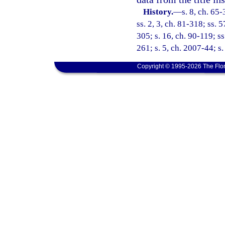
History.
—
s. 8, ch. 65-
ss. 2, 3, ch. 81-318; ss. 
305; s. 16, ch. 90-119; ss
261; s. 5, ch. 2007-44; s
Copyright © 1995-2026 The Flor