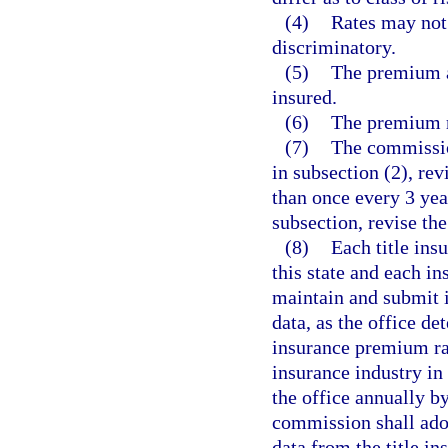
(4)
Rates may not 
discriminatory.
(5)
The premium a
insured.
(6)
The premium ra
(7)
The commissio
in subsection (2), re
than once every 3 yea
subsection, revise the
(8)
Each title ins
this state and each ins
maintain and submit i
data, as the office de
insurance premium rate
insurance industry in 
the office annually b
commission shall adopt
data from the title in