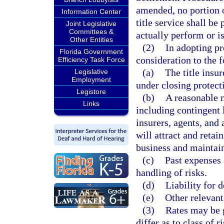
amended, no portion o
Information Center
title service shall be
Joint Legislative
Committees &
actually perform or is
Other Entities
(2)
In adopting p
Florida Government
consideration to the 
Efficiency Task Force
(a)
The title insu
Legislative
Employment
under closing protecti
Legistore
(b)
A reasonable m
Links
including contingent l
insurers, agents, and 
will attract and retai
business and maintain
(c)
Past expenses 
handling of risks.
(d)
Liability for d
(e)
Other relevant
(3)
Rates may be 
differ as to class of 