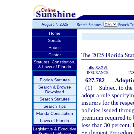
August 7, 2026
Search Statutes:
Search T
Home
Senate
House
The 2025 Florida Sta
Citator
Statutes, Constitution,
& Laws of Florida
Title XXXVII
INSURANCE
IN
627.782
Adoptio
Florida Statutes
(1)
Subject to the
Search & Browse
Download
adopt a rule specifyin
Search Statutes
insurers for the respe
Search Tips
policies issued throu
Florida Constitution
premium required to b
Laws of Florida
less than 30 percent. 
Legislative & Executive
Settlement Procedures
Branch Lobbyists