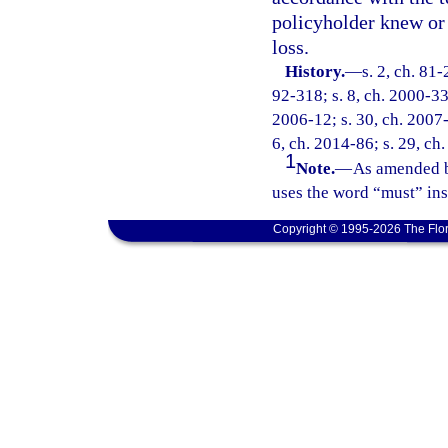
policyholder knew or
loss.
History.
—
s. 2, ch. 81
92-318; s. 8, ch. 2000-33
2006-12; s. 30, ch. 2007-1
6, ch. 2014-86; s. 29, ch
1
Note.
—
As amended b
uses the word “must” ins
Copyright © 1995-2026 The Flor