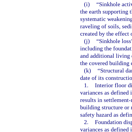
(i)
“Sinkhole acti
the earth supporting t
systematic weakenin
raveling of soils, sed
created by the effect
(j)
“Sinkhole loss
including the foundat
and additional living
the covered building 
(k)
“Structural da
date of its constructi
1.
Interior floor 
variances as defined 
results in settlement-
building structure or
safety hazard as defi
2.
Foundation disp
variances as defined 