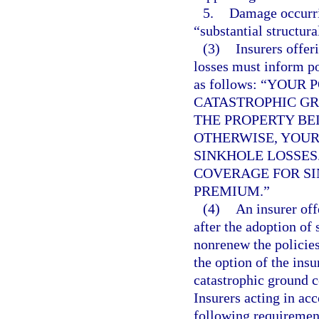
5.
Damage occurrin
“substantial structur
(3)
Insurers offer
losses must inform po
as follows: “YOU
CATASTROPHIC GR
THE PROPERTY BE
OTHERWISE, YOUR
SINKHOLE LOSSES
COVERAGE FOR SI
PREMIUM.”
(4)
An insurer off
after the adoption of
nonrenew the policies
the option of the insu
catastrophic ground c
Insurers acting in acc
following requiremen