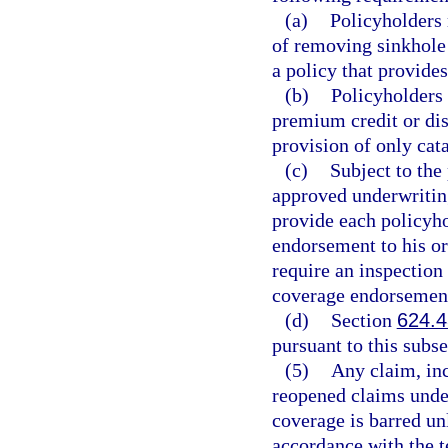
(a)
Policyholders 
of removing sinkhole 
a policy that provide
(b)
Policyholders 
premium credit or dis
provision of only cat
(c)
Subject to the
approved underwriting 
provide each policyho
endorsement to his o
require an inspection
coverage endorsemen
(d)
Section
624.
pursuant to this subse
(5)
Any claim, inc
reopened claims under
coverage is barred unl
accordance with the t