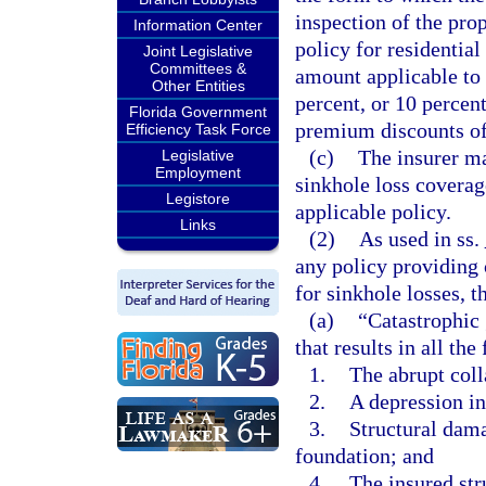
inspection of the pro
Information Center
policy for residentia
Joint Legislative
Committees &
amount applicable to 
Other Entities
percent, or 10 percent
Florida Government
premium discounts of
Efficiency Task Force
(c)
The insurer ma
Legislative
Employment
sinkhole loss coverage
Legistore
applicable policy.
Links
(2)
As used in ss.
any policy providing 
for sinkhole losses, t
(a)
“Catastrophic 
that results in all the
1.
The abrupt coll
2.
A depression in
3.
Structural dama
foundation; and
4.
The insured st