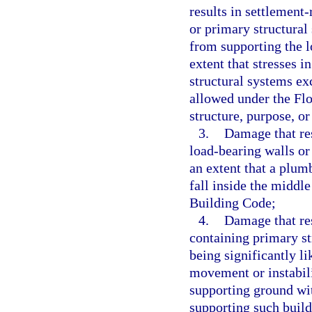
results in settlement
or primary structura
from supporting the l
extent that stresses 
structural systems ex
allowed under the Flo
structure, purpose, or
3.
Damage that resu
load-bearing walls or
an extent that a plum
fall inside the middle
Building Code;
4.
Damage that res
containing primary st
being significantly l
movement or instabili
supporting ground wit
supporting such build