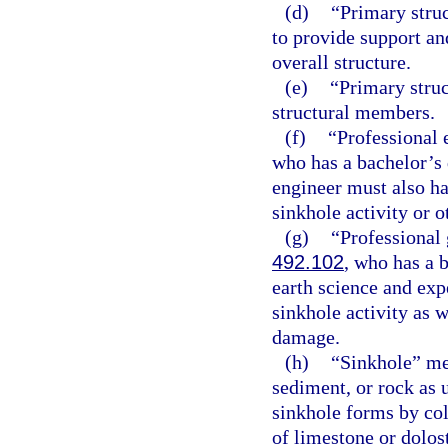
(d)
“Primary stru
to provide support and
overall structure.
(e)
“Primary stru
structural members.
(f)
“Professional 
who has a bachelor’s 
engineer must also ha
sinkhole activity or o
(g)
“Professional 
492.102
, who has a 
earth science and expe
sinkhole activity as w
damage.
(h)
“Sinkhole” mea
sediment, or rock as 
sinkhole forms by col
of limestone or dolos