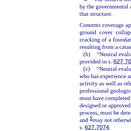
by the governmental a
that structure.
Contents coverage app
ground cover collap
cracking of a foundati
resulting from a cata
(b)
“Neutral evalu
provided in s.
627.7
(c)
“Neutral evalu
who has experience an
activity as well as ot
professional geologis
must have completed a
designed or approved 
process, must be dete
1
and
may not otherwis
s.
627.7074
.