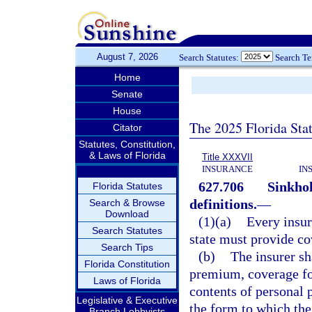
August 7, 2026
Search Statutes:
Search T
Home
Senate
House
The 2025 Florida Sta
Citator
Statutes, Constitution,
& Laws of Florida
Title XXXVII
INSURANCE
IN
627.706
Sinkhol
Florida Statutes
definitions.
—
Search & Browse
Download
(1)(a)
Every insur
Search Statutes
state must provide co
Search Tips
(b)
The insurer sh
Florida Constitution
premium, coverage for
Laws of Florida
contents of personal 
Legislative & Executive
the form to which the
Branch Lobbyists