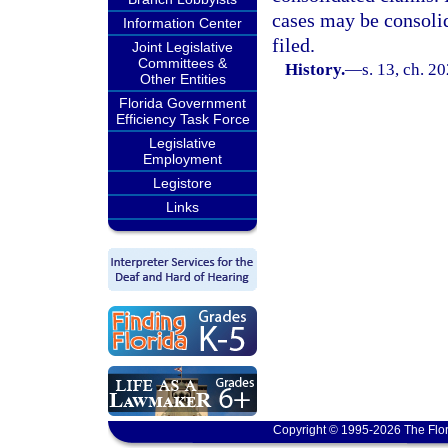
cases may be consolid
Information Center
filed.
Joint Legislative
Committees &
History.
—
s. 13, ch. 2
Other Entities
Florida Government
Efficiency Task Force
Legislative
Employment
Legistore
Links
Copyright © 1995-2026 The Flor