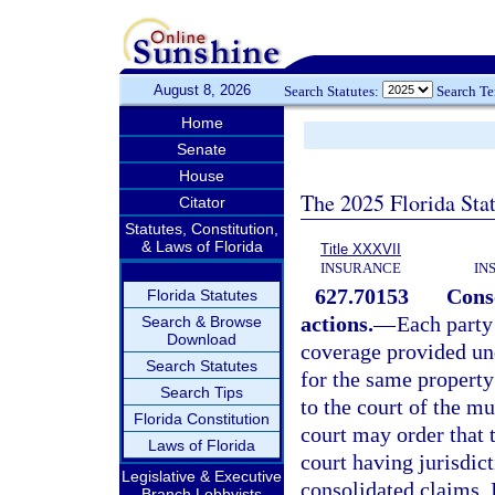
August 8, 2026
Search Statutes:
Search T
Home
Senate
House
The 2025 Florida Sta
Citator
Statutes, Constitution,
& Laws of Florida
Title XXXVII
INSURANCE
IN
627.70153
Conso
Florida Statutes
actions.
—
Each party
Search & Browse
Download
coverage provided und
Search Statutes
for the same property
Search Tips
to the court of the mu
Florida Constitution
court may order that 
Laws of Florida
court having jurisdic
Legislative & Executive
consolidated claims. I
Branch Lobbyists