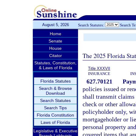
August 5, 2026
Search Statutes:
Search T
Home
Senate
House
The 2025 Florida Sta
Citator
Statutes, Constitution,
& Laws of Florida
Title XXXVII
INSURANCE
IN
627.70121
Payme
Florida Statutes
policies issued or re
Search & Browse
Download
shall transmit claims
Search Statutes
check or other allow
Search Tips
policyholder only, w
Florida Constitution
mortgageholder or lie
Laws of Florida
personal property and
Legislative & Executive
covered items that are
Branch Lobbyists