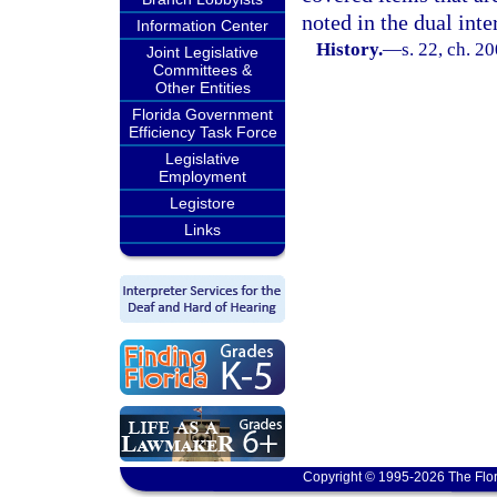
noted in the dual inte
Information Center
History.
—
s. 22, ch. 2
Joint Legislative
Committees &
Other Entities
Florida Government
Efficiency Task Force
Legislative
Employment
Legistore
Links
Copyright © 1995-2026 The Flor