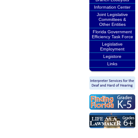
Information Center
Joint Legislative
Committees &
Other Entities
Florida Government
Efficiency Task Force
Legislative
Employment
Legistore
Links