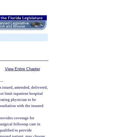
View Entire Chapter
—
is issued, amended, delivered,
ot limit inpatient hospital
reating physician to be
nsultation with the insured
provides coverage for
surgical followup care in
qualified to provide
 insured patient, may choose