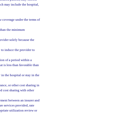
ich may include the hospital,
new coverage under the terms of
s than the minimum
rovider solely because the
 to induce the provider to
tion of a period within a
at is less than favorable than
in the hospital or stay in the
nce, or other cost sharing in
ed cost sharing with other
reement between an insurer and
re services provided, rate
priate utilization review or