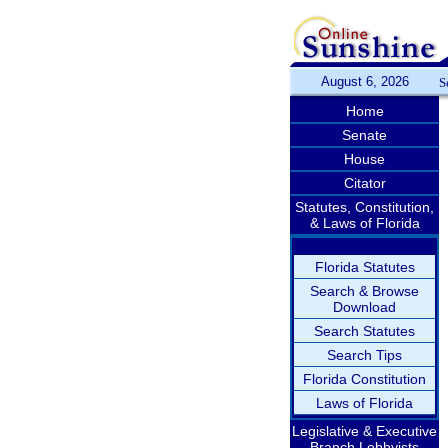
August 6, 2026
S
Home
Senate
House
Citator
Statutes, Constitution,
& Laws of Florida
Florida Statutes
Search & Browse
Download
Search Statutes
Search Tips
Florida Constitution
Laws of Florida
Legislative & Executive
Branch Lobbyists