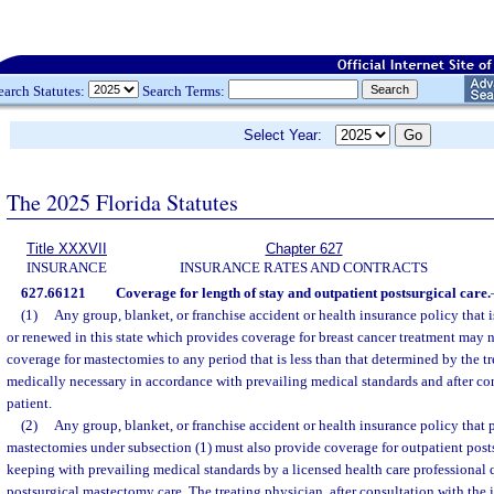
earch Statutes:
Search Terms:
Select Year:
The 2025 Florida Statutes
Title XXXVII
Chapter 627
INSURANCE
INSURANCE RATES AND CONTRACTS
627.66121
Coverage for length of stay and outpatient postsurgical care.
(1)
Any group, blanket, or franchise accident or health insurance policy that 
or renewed in this state which provides coverage for breast cancer treatment may n
coverage for mastectomies to any period that is less than that determined by the t
medically necessary in accordance with prevailing medical standards and after co
patient.
(2)
Any group, blanket, or franchise accident or health insurance policy that 
mastectomies under subsection (1) must also provide coverage for outpatient post
keeping with prevailing medical standards by a licensed health care professional 
postsurgical mastectomy care. The treating physician, after consultation with the