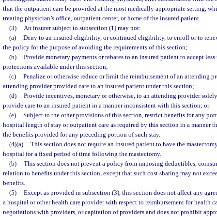
that the outpatient care be provided at the most medically appropriate setting, wh
treating physician’s office, outpatient center, or home of the insured patient.
(3)
An insurer subject to subsection (1) may not:
(a)
Deny to an insured eligibility, or continued eligibility, to enroll or to re
the policy for the purpose of avoiding the requirements of this section;
(b)
Provide monetary payments or rebates to an insured patient to accept les
protections available under this section;
(c)
Penalize or otherwise reduce or limit the reimbursement of an attending p
attending provider provided care to an insured patient under this section;
(d)
Provide incentives, monetary or otherwise, to an attending provider solely
provide care to an insured patient in a manner inconsistent with this section; or
(e)
Subject to the other provisions of this section, restrict benefits for any por
hospital length of stay or outpatient care as required by this section in a manner th
the benefits provided for any preceding portion of such stay.
(4)(a)
This section does not require an insured patient to have the mastectomy 
hospital for a fixed period of time following the mastectomy.
(b)
This section does not prevent a policy from imposing deductibles, coinsura
relation to benefits under this section, except that such cost sharing may not exce
benefits.
(5)
Except as provided in subsection (3), this section does not affect any ag
a hospital or other health care provider with respect to reimbursement for health ca
negotiations with providers, or capitation of providers and does not prohibit appro