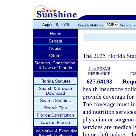
August 8, 2026
Search Statutes:
Search T
Home
Senate
House
The 2025 Florida Sta
Citator
Statutes, Constitution,
& Laws of Florida
Title XXXVII
INSURANCE
IN
627.64193
Requi
Florida Statutes
health insurance poli
Search & Browse
Download
provide coverage for t
Search Statutes
The coverage must inc
Search Tips
and nutrition services
Florida Constitution
physician or surgeon 
Laws of Florida
services are medicall
Legislative & Executive
lip or cleft palate. T
Branch Lobbyists