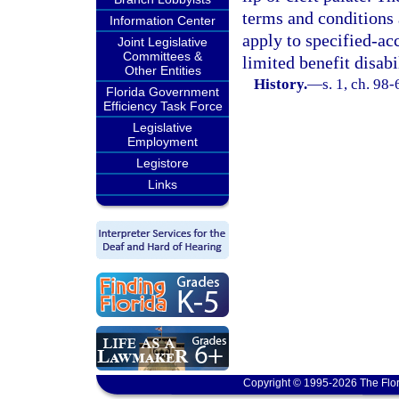
terms and conditions 
Information Center
apply to specified-ac
Joint Legislative
Committees &
limited benefit disab
Other Entities
History.
—
s. 1, ch. 98-
Florida Government
Efficiency Task Force
Legislative
Employment
Legistore
Links
Copyright © 1995-2026 The Flor