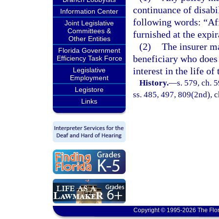
continuance of disabil
Information Center
following words: “Aff
Joint Legislative
Committees &
furnished at the expir
Other Entities
(2)
The insurer m
Florida Government
beneficiary who does 
Efficiency Task Force
interest in the life of
Legislative
Employment
History.
—
s. 579, ch. 5
Legistore
ss. 485, 497, 809(2nd), c
Links
Copyright © 1995-2026 The Flor