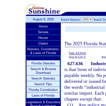
August 8, 2026
Search Statutes:
Search T
Home
Senate
House
The 2025 Florida Sta
Citator
Statutes, Constitution,
& Laws of Florida
Title XXXVII
INSURANCE
IN
627.636
Industr
Florida Statutes
is that form of indiv
Search & Browse
Download
payable weekly. No po
Search Statutes
delivered or issued fo
Search Tips
the words “industria
Florida Constitution
similar import. Each p
Laws of Florida
chapter except that:
Legislative & Executive
(1)
Any policy may
Branch Lobbyists