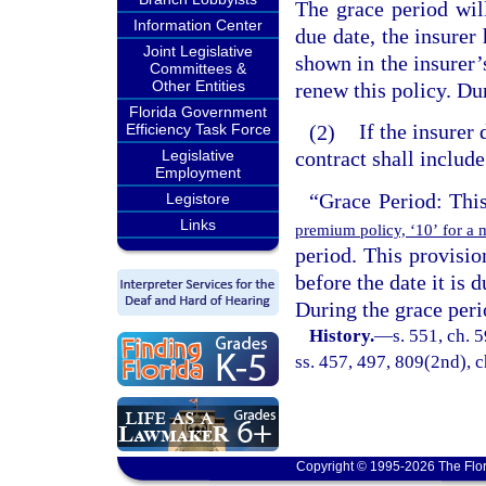
The grace period wil
Information Center
due date, the insurer 
Joint Legislative
shown in the insurer’s
Committees &
Other Entities
renew this policy. Dur
Florida Government
(2)
If the insurer 
Efficiency Task Force
Legislative
contract shall includ
Employment
“Grace Period: Thi
Legistore
Links
premium policy, ‘10’ for a 
period. This provisio
before the date it is 
During the grace perio
History.
—
s. 551, ch. 5
ss. 457, 497, 809(2nd), c
Copyright © 1995-2026 The Flor