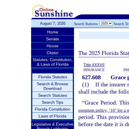
August 7, 2026
Search Statutes:
Search T
Home
Senate
House
The 2025 Florida Sta
Citator
Statutes, Constitution,
& Laws of Florida
Title XXXVII
INSURANCE
IN
627.608
Grace p
Florida Statutes
(1)
If the insurer 
Search & Browse
Download
shall include the fol
Search Statutes
“Grace Period: Thi
Search Tips
Florida Constitution
premium policy, ‘10’ for a 
Laws of Florida
period. This provisio
before the date it is 
Legislative & Executive
Branch Lobbyists