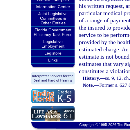
his written request, a
Information Center
particular medical pr
Joint Legislative
Committees &
of a range of paymen
Other Entities
the insured to provid
Florida Government
service to be perform
Efficiency Task Force
provided by the healt
Legislative
Employment
estimated charge. An 
Legistore
estimate is not bound
Links
estimates that vary s
constitutes a violatio
History.
—
ss. 9, 12, c
Note.
—
Former s. 627.
Copyright © 1995-2026 The Flor