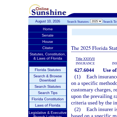
August 10, 2026
Search Statutes:
Search T
Home
Senate
House
The 2025 Florida Sta
Citator
Statutes, Constitution,
& Laws of Florida
Title XXXVII
INSURANCE
IN
627.6044
Use of
Florida Statutes
(1)
Each insurance
Search & Browse
Download
on a specific methodo
Search Statutes
customary charges, r
Search Tips
upon the prevailing r
Florida Constitution
criteria used by the 
Laws of Florida
(2)
Each insurer i
Legislative & Executive
based on a specific m
Branch Lobbyists