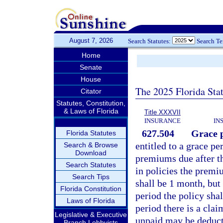
August 7, 2026
Search Statutes:
Search T
Home
Senate
House
The 2025 Florida Sta
Citator
Statutes, Constitution,
& Laws of Florida
Title XXXVII
INSURANCE
IN
627.504
Grace p
Florida Statutes
entitled to a grace p
Search & Browse
Download
premiums due after t
Search Statutes
in policies the premi
Search Tips
shall be 1 month, but 
Florida Constitution
period the policy shal
Laws of Florida
period there is a cla
Legislative & Executive
unpaid may be deduct
Branch Lobbyists