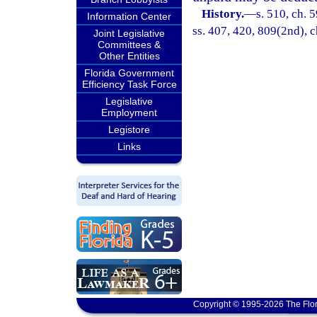
History.
—
s. 510, ch. 5
Information Center
ss. 407, 420, 809(2nd), c
Joint Legislative
Committees &
Other Entities
Florida Government
Efficiency Task Force
Legislative
Employment
Legistore
Links
Copyright © 1995-2026 The Flor