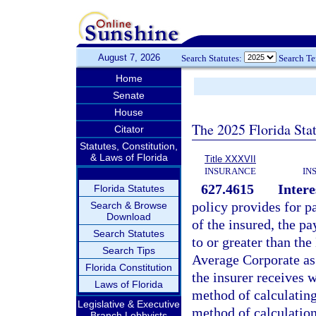
August 7, 2026
Search Statutes:
Search T
Home
Senate
House
The 2025 Florida Sta
Citator
Statutes, Constitution,
& Laws of Florida
Title XXXVII
INSURANCE
IN
627.4615
Intere
Florida Statutes
policy provides for p
Search & Browse
Download
of the insured, the pa
Search Statutes
to or greater than t
Search Tips
Average Corporate as 
Florida Constitution
the insurer receives w
Laws of Florida
method of calculating
Legislative & Executive
method of calculation
Branch Lobbyists