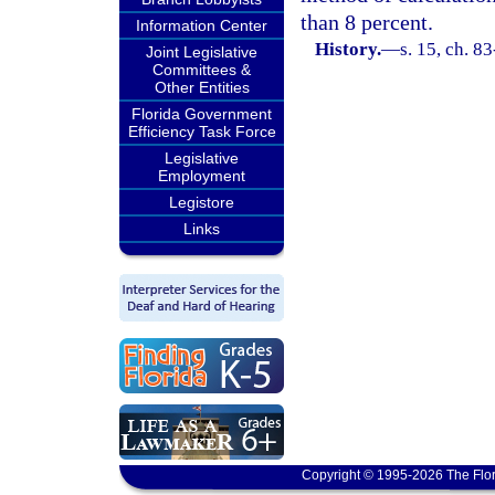
than 8 percent.
Information Center
History.
—
s. 15, ch. 8
Joint Legislative
Committees &
Other Entities
Florida Government
Efficiency Task Force
Legislative
Employment
Legistore
Links
Copyright © 1995-2026 The Flor