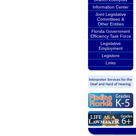
Information Center
Joint Legislative
Committees &
Other Entities
Florida Government
Efficiency Task Force
Legislative
Employment
Legistore
Links