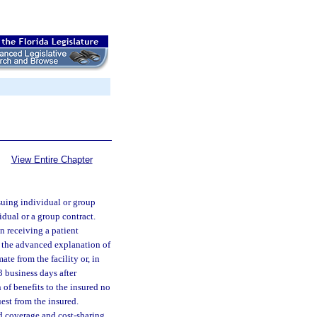
View Entire Chapter
ssuing individual or group
dual or a group contract.
n receiving a patient
e the advanced explanation of
ate from the facility or, in
3 business days after
of benefits to the insured no
uest from the insured.
d coverage and cost-sharing