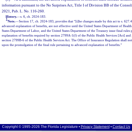
information pursuant to the No Surprises Act, Title I of Division BB of the Consol
2021, Pub. L. No. 116-260.
History.
—
s. 6, ch. 2024-183.
1
Note.
—
Section 17, ch. 2024-183, provides that “[t]he changes made by this act to s. 627.44
advanced explanation of benefits, are not effective until the United States Department of Heal
States Department of Labor, and the United States Department of the Treasury issue final rules 
explanation of benefits required by section 2799A-1(f) of the Public Health Services [Act] and 
section 2799B-6 of the Public Health Services Act. The Office of Insurance Regulation shall no
upon the promulgation of the final rule pertaining to advanced explanation of benefits.”
Copyright © 1995-2026 The Florida Legislature •
Privacy Statement
•
Contact Us