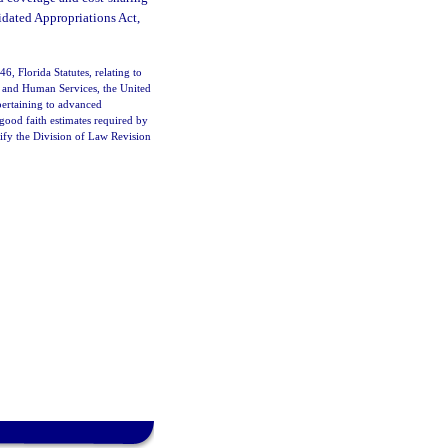
idated Appropriations Act,
6, Florida Statutes, relating to
th and Human Services, the United
pertaining to advanced
good faith estimates required by
tify the Division of Law Revision