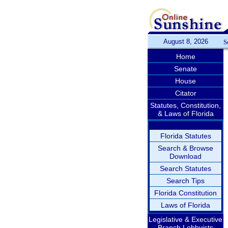
August 8, 2026
S
Home
Senate
House
Citator
Statutes, Constitution,
& Laws of Florida
Florida Statutes
Search & Browse
Download
Search Statutes
Search Tips
Florida Constitution
Laws of Florida
Legislative & Executive
Branch Lobbyists