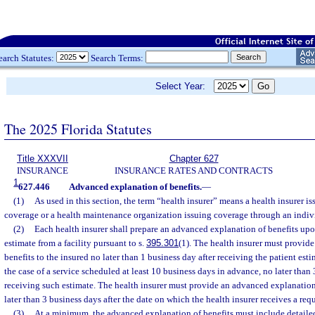
earch Statutes:
Search Terms:
Select Year:
The 2025 Florida Statutes
Title XXXVII
Chapter 627
INSURANCE
INSURANCE RATES AND CONTRACTS
1
627.446
Advanced explanation of benefits.
—
(1)
As used in this section, the term “health insurer” means a health insurer i
coverage or a health maintenance organization issuing coverage through an indivi
(2)
Each health insurer shall prepare an advanced explanation of benefits upo
estimate from a facility pursuant to s.
395.301
(1). The health insurer must provid
benefits to the insured no later than 1 business day after receiving the patient estim
the case of a service scheduled at least 10 business days in advance, no later than 
receiving such estimate. The health insurer must provide an advanced explanation 
later than 3 business days after the date on which the health insurer receives a req
(3)
At a minimum, the advanced explanation of benefits must include detaile