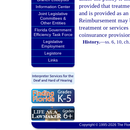
provided that treatme
Information Center
and is provided as an 
Joint Legislative
Committees &
Reimbursement may be
Other Entities
treatment or services
Florida Government
coinsurance provision
Efficiency Task Force
Legislative
History.
—
ss. 6, 10, c
Employment
Legistore
Links
Copyright © 1995-2026 The Flor