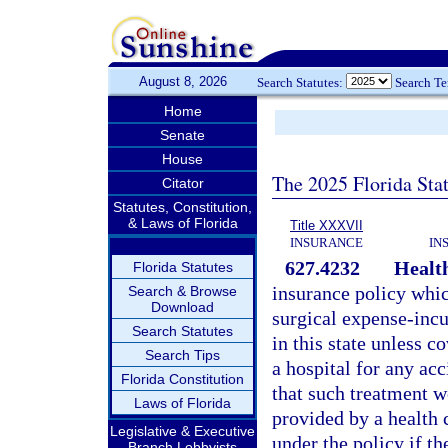
August 8, 2026
Search Statutes:
Search T
Home
Senate
House
The 2025 Florida Sta
Citator
Statutes, Constitution,
& Laws of Florida
Title XXXVII
INSURANCE
IN
627.4232
Health
Florida Statutes
insurance policy whic
Search & Browse
Download
surgical expense-incur
Search Statutes
in this state unless 
Search Tips
a hospital for any acc
Florida Constitution
that such treatment w
Laws of Florida
provided by a health
Legislative & Executive
under the policy if t
Branch Lobbyists