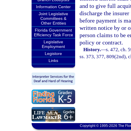
and to give full acqu
Information Center
discharge the insurer 
Joint Legislative
Committees &
before payment is mad
Other Entities
written notice by or 
Florida Government
person claims to be e
Efficiency Task Force
policy or contract.
Legislative
Employment
History.
—
s. 472, ch. 5
Legistore
ss. 373, 377, 809(2nd), c
Links
Copyright © 1995-2026 The Flor