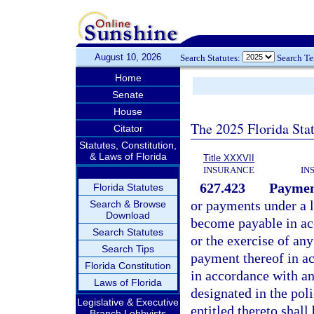
August 10, 2026
Search Statutes:
Search T
Home
Senate
House
The 2025 Florida Sta
Citator
Statutes, Constitution,
& Laws of Florida
Title XXXVII
INSURANCE
IN
627.423
Payment
Florida Statutes
or payments under a l
Search & Browse
Download
become payable in acc
Search Statutes
or the exercise of any
Search Tips
payment thereof in ac
Florida Constitution
in accordance with an
Laws of Florida
designated in the pol
Legislative & Executive
entitled thereto shall
Branch Lobbyists