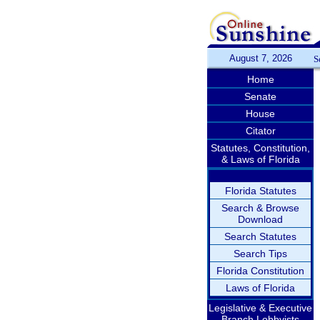
August 7, 2026
S
Home
Senate
House
Citator
Statutes, Constitution,
& Laws of Florida
Florida Statutes
Search & Browse
Download
Search Statutes
Search Tips
Florida Constitution
Laws of Florida
Legislative & Executive
Branch Lobbyists