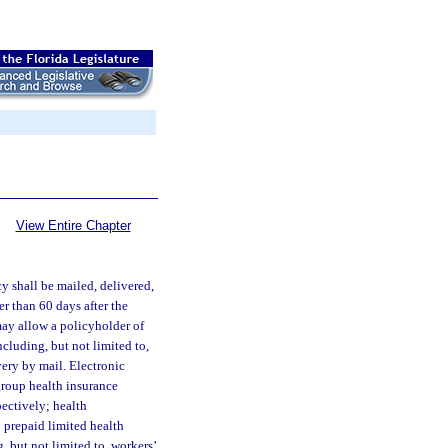
View Entire Chapter
y shall be mailed, delivered,
er than 60 days after the
may allow a policyholder of
ncluding, but not limited to,
very by mail. Electronic
group health insurance
pectively; health
; prepaid limited health
, but not limited to, workers’