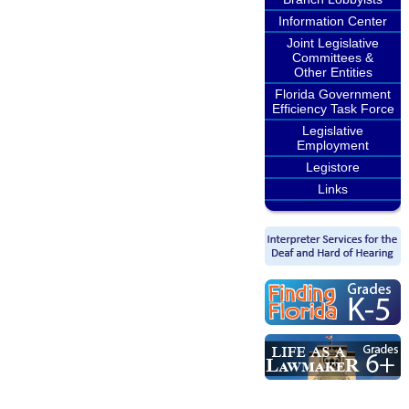
Information Center
Joint Legislative
Committees &
Other Entities
Florida Government
Efficiency Task Force
Legislative
Employment
Legistore
Links