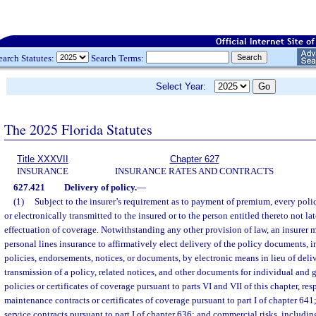
earch Statutes:
Search Terms:
Select Year:
The 2025 Florida Statutes
Title XXXVII
Chapter 627
INSURANCE
INSURANCE RATES AND CONTRACTS
627.421
Delivery of policy.
—
(1)
Subject to the insurer’s requirement as to payment of premium, every polic
or electronically transmitted to the insured or to the person entitled thereto not lat
effectuation of coverage. Notwithstanding any other provision of law, an insurer 
personal lines insurance to affirmatively elect delivery of the policy documents, i
policies, endorsements, notices, or documents, by electronic means in lieu of deli
transmission of a policy, related notices, and other documents for individual and 
policies or certificates of coverage pursuant to parts VI and VII of this chapter, res
maintenance contracts or certificates of coverage pursuant to part I of chapter 641
service contracts pursuant to part I of chapter 636; and commercial risks, including