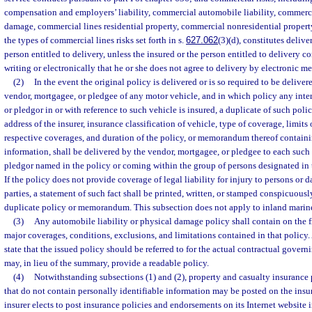
compensation and employers’ liability, commercial automobile liability, commerc
damage, commercial lines residential property, commercial nonresidential propert
the types of commercial lines risks set forth in s.
627.062
(3)(d), constitutes delive
person entitled to delivery, unless the insured or the person entitled to delivery c
writing or electronically that he or she does not agree to delivery by electronic me
(2)
In the event the original policy is delivered or is so required to be deliver
vendor, mortgagee, or pledgee of any motor vehicle, and in which policy any inter
or pledgor in or with reference to such vehicle is insured, a duplicate of such poli
address of the insurer, insurance classification of vehicle, type of coverage, limits 
respective coverages, and duration of the policy, or memorandum thereof contain
information, shall be delivered by the vendor, mortgagee, or pledgee to each such
pledgor named in the policy or coming within the group of persons designated in 
If the policy does not provide coverage of legal liability for injury to persons or 
parties, a statement of such fact shall be printed, written, or stamped conspicuousl
duplicate policy or memorandum. This subsection does not apply to inland marine 
(3)
Any automobile liability or physical damage policy shall contain on the 
major coverages, conditions, exclusions, and limitations contained in that polic
state that the issued policy should be referred to for the actual contractual gove
may, in lieu of the summary, provide a readable policy.
(4)
Notwithstanding subsections (1) and (2), property and casualty insurance
that do not contain personally identifiable information may be posted on the insure
insurer elects to post insurance policies and endorsements on its Internet website i