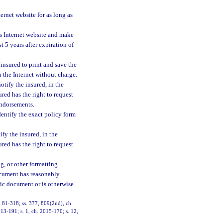
ernet website for as long as
ts Internet website and make
 5 years after expiration of
insured to print and save the
 the Internet without charge.
otify the insured, in the
red has the right to request
endorsements.
dentify the exact policy form
fy the insured, in the
red has the right to request
.
ng, or other formatting
ocument has reasonably
onic document or is otherwise
h. 81-318; ss. 377, 809(2nd), ch.
013-191; s. 1, ch. 2015-170; s. 12,