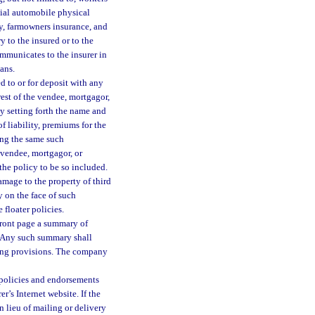
ial automobile physical
y, farmowners insurance, and
ry to the insured or to the
ommunicates to the insurer in
ans.
ed to or for deposit with any
est of the vendee, mortgagor,
cy setting forth the name and
of liability, premiums for the
ing the same such
 vendee, mortgagor, or
the policy to be so included.
damage to the property of third
y on the face of such
floater policies.
front page a summary of
y. Any such summary shall
rning provisions. The company
 policies and endorsements
r’s Internet website. If the
n lieu of mailing or delivery