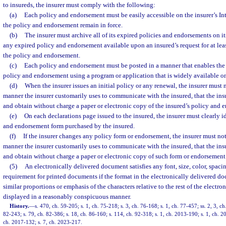
to insureds, the insurer must comply with the following:
(a)
Each policy and endorsement must be easily accessible on the insurer’s Int
the policy and endorsement remain in force.
(b)
The insurer must archive all of its expired policies and endorsements on i
any expired policy and endorsement available upon an insured’s request for at least
the policy and endorsement.
(c)
Each policy and endorsement must be posted in a manner that enables the 
policy and endorsement using a program or application that is widely available on
(d)
When the insurer issues an initial policy or any renewal, the insurer must n
manner the insurer customarily uses to communicate with the insured, that the insu
and obtain without charge a paper or electronic copy of the insured’s policy and 
(e)
On each declarations page issued to the insured, the insurer must clearly i
and endorsement form purchased by the insured.
(f)
If the insurer changes any policy form or endorsement, the insurer must noti
manner the insurer customarily uses to communicate with the insured, that the insu
and obtain without charge a paper or electronic copy of such form or endorsement
(5)
An electronically delivered document satisfies any font, size, color, spaci
requirement for printed documents if the format in the electronically delivered d
similar proportions or emphasis of the characters relative to the rest of the electr
displayed in a reasonably conspicuous manner.
History.
—
s. 470, ch. 59-205; s. 1, ch. 75-218; s. 3, ch. 76-168; s. 1, ch. 77-457; ss. 2, 3, c
82-243; s. 79, ch. 82-386; s. 18, ch. 86-160; s. 114, ch. 92-318; s. 1, ch. 2013-190; s. 1, ch. 2
ch. 2017-132; s. 7, ch. 2023-217.