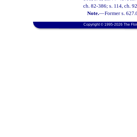
ch. 82-386; s. 114, ch. 9
Note.
—
Former s. 627.
Copyright © 1995-2026 The Flor