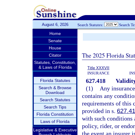
August 6, 2026
Search Statutes:
Search T
Home
Senate
House
The 2025 Florida Sta
Citator
Statutes, Constitution,
& Laws of Florida
Title XXXVII
INSURANCE
IN
627.418
Validit
Florida Statutes
(1)
Any insurance 
Search & Browse
Download
contains any conditio
Search Statutes
requirements of this 
Search Tips
provided in s.
627.4
Florida Constitution
with such conditions 
Laws of Florida
policy, rider, or end
Legislative & Executive
the event an insurer 
Branch Lobbyists