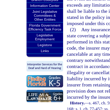
exceeds any limitatio
Information Center
shall be liable to the
Joint Legislative
Committees &
stated in the policy i
Other Entities
imposed under this c
Florida Government
(2)
Any insurance 
Efficiency Task Force
state covering a subje
Legislative
Employment
performed in this stat
Legistore
code, the insurer may
Links
cancelable at any time
contrary notwithstand
contract in accordance
illegality or cancella
liability incurred by 
insurer from retainin
provision does not re
incurred by the insur
History.
—
s. 467, ch. 5
168; s. 1, ch. 77-457; ss.