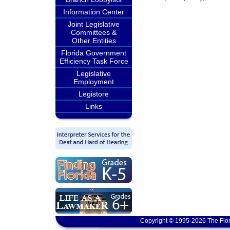
Information Center
Joint Legislative
Committees &
Other Entities
Florida Government
Efficiency Task Force
Legislative
Employment
Legistore
Links
Copyright © 1995-2026 The Flor