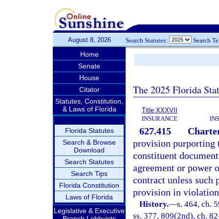
August 8, 2026
Search Statutes:
Search T
Home
Senate
House
The 2025 Florida Sta
Citator
Statutes, Constitution,
& Laws of Florida
Title XXXVII
INSURANCE
IN
627.415
Charter
Florida Statutes
provision purporting 
Search & Browse
Download
constituent document 
Search Statutes
agreement or power of 
Search Tips
contract unless such p
Florida Constitution
provision in violation 
Laws of Florida
History.
—
s. 464, ch. 5
Legislative & Executive
ss. 377, 809(2nd), ch. 82
Branch Lobbyists