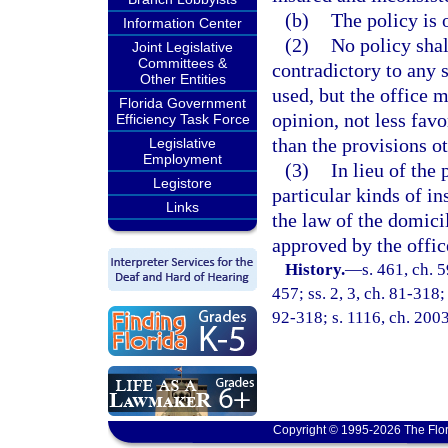
(b)
The policy is 
Information Center
(2)
No policy shal
Joint Legislative
Committees &
contradictory to any 
Other Entities
used, but the office m
Florida Government
opinion, not less favo
Efficiency Task Force
than the provisions o
Legislative
Employment
(3)
In lieu of the 
Legistore
particular kinds of in
Links
the law of the domici
approved by the offic
History.
—
s. 461, ch. 5
457; ss. 2, 3, ch. 81-318;
92-318; s. 1116, ch. 200
Copyright © 1995-2026 The Flor