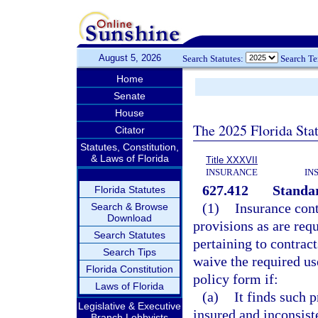
August 5, 2026
Search Statutes:
Search T
Home
Senate
House
The 2025 Florida Sta
Citator
Statutes, Constitution,
& Laws of Florida
Title XXXVII
INSURANCE
IN
627.412
Standar
Florida Statutes
(1)
Insurance cont
Search & Browse
Download
provisions as are requ
Search Statutes
pertaining to contrac
Search Tips
waive the required use
Florida Constitution
policy form if:
Laws of Florida
(a)
It finds such 
Legislative & Executive
insured and inconsist
Branch Lobbyists