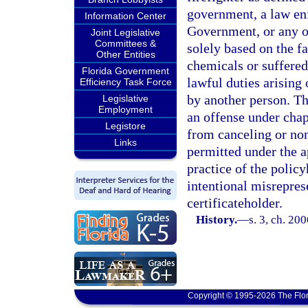
government, a law en
Information Center
Government, or any o
Joint Legislative
Committees &
solely based on the fa
Other Entities
chemicals or suffered 
Florida Government
lawful duties arising
Efficiency Task Force
by another person. Th
Legislative
Employment
an offense under chap
Legistore
from canceling or non
Links
permitted under the a
practice of the policy
intentional misrepres
certificateholder.
History.
—
s. 3, ch. 20
Copyright © 1995-2026 The Flor