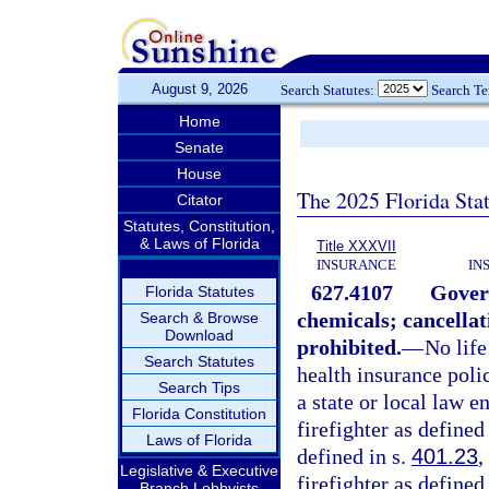
August 9, 2026
Search Statutes:
Search T
Home
Senate
House
The 2025 Florida Sta
Citator
Statutes, Constitution,
& Laws of Florida
Title XXXVII
INSURANCE
IN
627.4107
Gover
Florida Statutes
chemicals; cancellati
Search & Browse
Download
prohibited.
—
No life
Search Statutes
health insurance poli
Search Tips
a state or local law e
Florida Constitution
firefighter as defined
Laws of Florida
defined in s.
401.23
,
Legislative & Executive
firefighter as defined
Branch Lobbyists