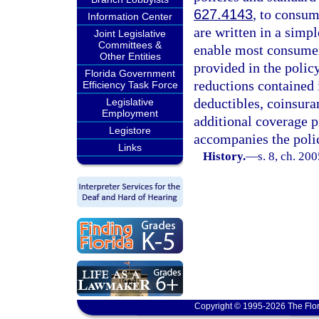
627.4143
, to consum
Information Center
are written in a simp
Joint Legislative
Committees &
enable most consumers
Other Entities
provided in the policy
Florida Government
reductions contained i
Efficiency Task Force
deductibles, coinsura
Legislative
Employment
additional coverage p
Legistore
accompanies the polic
Links
History.
—
s. 8, ch. 20
Copyright © 1995-2026 The Flor