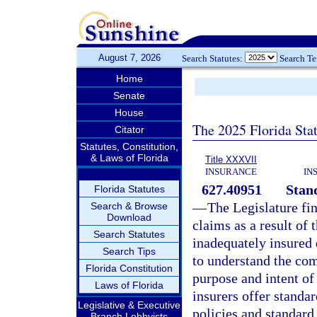
August 7, 2026
Search Statutes:
Search T
Home
Senate
House
The 2025 Florida Sta
Citator
Statutes, Constitution,
& Laws of Florida
Title XXXVII
INSURANCE
IN
627.40951
Stand
Florida Statutes
—
The Legislature fi
Search & Browse
Download
claims as a result of 
Search Statutes
inadequately insured 
Search Tips
to understand the com
Florida Constitution
purpose and intent of 
Laws of Florida
insurers offer standar
Legislative & Executive
policies and standard 
Branch Lobbyists