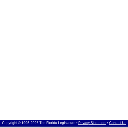
Copyright © 1995-2026 The Florida Legislature •
Privacy Statement
•
Contact Us