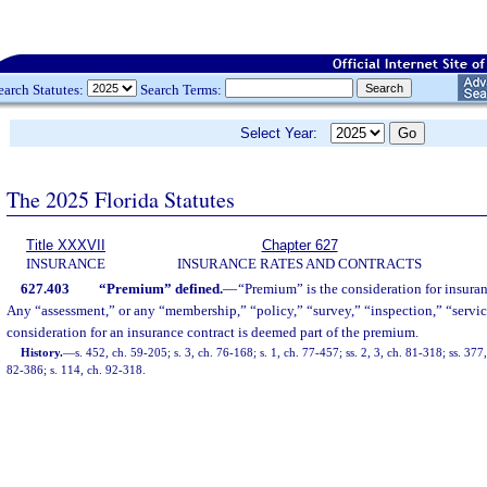
earch Statutes:
Search Terms:
Select Year:
The 2025 Florida Statutes
Title XXXVII
Chapter 627
INSURANCE
INSURANCE RATES AND CONTRACTS
627.403
“Premium” defined.
—
“Premium” is the consideration for insura
Any “assessment,” or any “membership,” “policy,” “survey,” “inspection,” “service
consideration for an insurance contract is deemed part of the premium.
History.
—
s. 452, ch. 59-205; s. 3, ch. 76-168; s. 1, ch. 77-457; ss. 2, 3, ch. 81-318; ss. 37
82-386; s. 114, ch. 92-318.