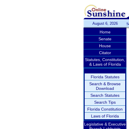
August 6, 2026
S
Home
Senate
House
Citator
Statutes, Constitution,
& Laws of Florida
Florida Statutes
Search & Browse
Download
Search Statutes
Search Tips
Florida Constitution
Laws of Florida
Legislative & Executive
Branch Lobbyists