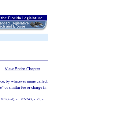
View Entire Chapter
nce, by whatever name called.
” or similar fee or charge in
7, 809(2nd), ch. 82-243; s. 79, ch.