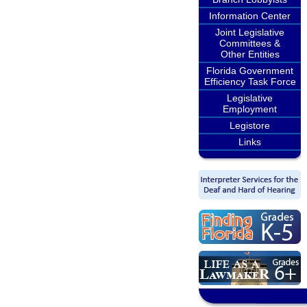
Information Center
Joint Legislative
Committees &
Other Entities
Florida Government
Efficiency Task Force
Legislative
Employment
Legistore
Links