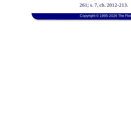
261; s. 7, ch. 2012-213.
Copyright © 1995-2026 The Flor