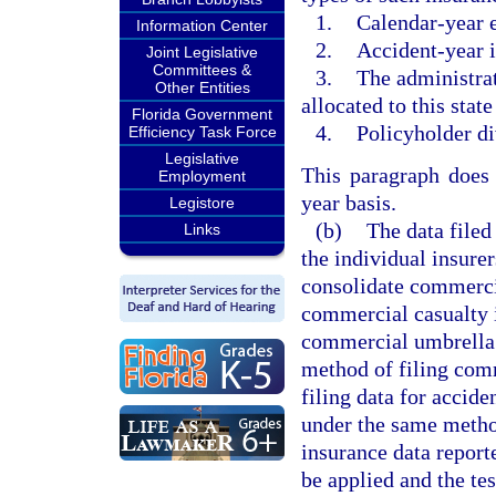
1.
Calendar-year 
Information Center
2.
Accident-year i
Joint Legislative
Committees &
3.
The administrat
Other Entities
allocated to this state
Florida Government
4.
Policyholder di
Efficiency Task Force
Legislative
This paragraph does 
Employment
year basis.
Legistore
(b)
The data filed
Links
the individual insure
consolidate commercia
commercial casualty i
commercial umbrella l
method of filing comm
filing data for accide
under the same method
insurance data reporte
be applied and the tes