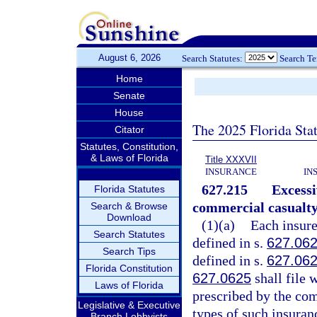
August 6, 2026
Search Statutes:
Search T
Home
Senate
House
The 2025 Florida Sta
Citator
Statutes, Constitution,
& Laws of Florida
Title XXXVII
INSURANCE
IN
627.215
Excessi
Florida Statutes
commercial casualty
Search & Browse
Download
(1)(a)
Each insure
Search Statutes
defined in s.
627.06
Search Tips
defined in s.
627.06
Florida Constitution
627.0625
shall file 
Laws of Florida
prescribed by the co
Legislative & Executive
types of such insuran
Branch Lobbyists