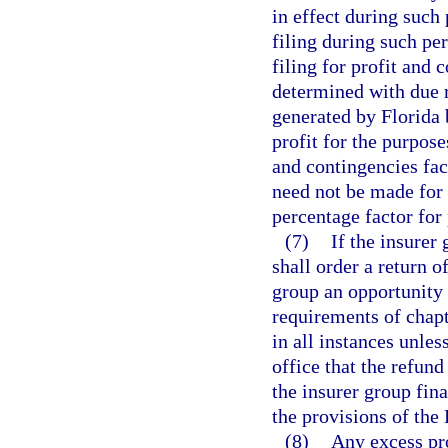
in effect during such
filing during such pe
filing for profit and
determined with due 
generated by Florida 
profit for the purpose
and contingencies fact
need not be made for 
percentage factor for
(7)
If the insurer 
shall order a return o
group an opportunity
requirements of chap
in all instances unles
office that the refun
the insurer group fina
the provisions of the
(8)
Any excess pro