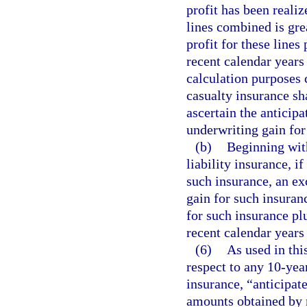
profit has been realiz
lines combined is gre
profit for these line
recent calendar years 
calculation purposes
casualty insurance sh
ascertain the anticipa
underwriting gain for
(b)
Beginning with
liability insurance, if
such insurance, an ex
gain for such insuranc
for such insurance pl
recent calendar years 
(6)
As used in thi
respect to any 10-yea
insurance, “anticipat
amounts obtained by m