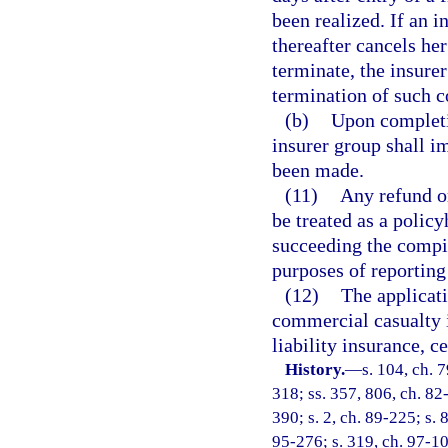
been realized. If an i
thereafter cancels her
terminate, the insure
termination of such c
(b)
Upon completi
insurer group shall im
been made.
(11)
Any refund or
be treated as a polic
succeeding the compila
purposes of reporting
(12)
The applicat
commercial casualty 
liability insurance, c
History.
—
s. 104, ch. 
318; ss. 357, 806, ch. 82-
390; s. 2, ch. 89-225; s. 8
95-276; s. 319, ch. 97-10