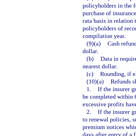
policyholders in the f
purchase of insurance
rata basis in relation
policyholders of reco
compilation year.
(9)(a)
Cash refund
dollar.
(b)
Data in requir
nearest dollar.
(c)
Rounding, if el
(10)(a)
Refunds sh
1.
If the insurer 
be completed within 60
excessive profits hav
2.
If the insurer 
to renewal policies, s
premium notices whic
days after entry of a 