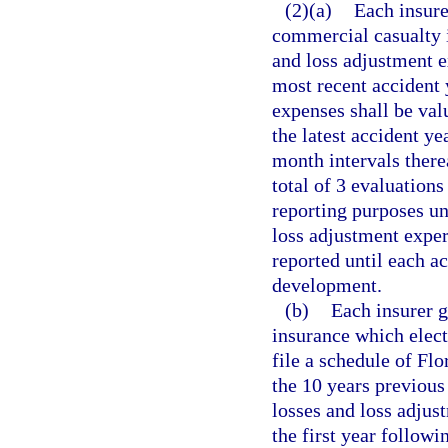
(2)(a)
Each insure
commercial casualty i
and loss adjustment e
most recent accident 
expenses shall be val
the latest accident ye
month intervals therea
total of 3 evaluations
reporting purposes un
loss adjustment exper
reported until each ac
development.
(b)
Each insurer g
insurance which elects
file a schedule of Fl
the 10 years previous
losses and loss adjus
the first year followi