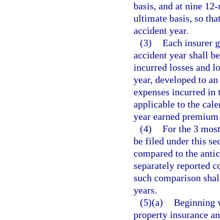
basis, and at nine 12
ultimate basis, so tha
accident year.
(3)
Each insurer g
accident year shall b
incurred losses and l
year, developed to an 
expenses incurred in 
applicable to the cale
year earned premium t
(4)
For the 3 most
be filed under this se
compared to the antic
separately reported c
such comparison shal
years.
(5)(a)
Beginning w
property insurance a