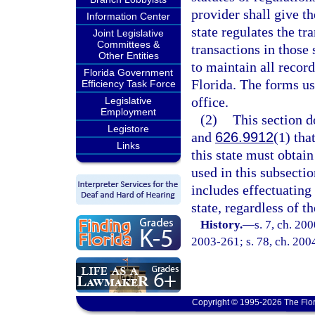
provider shall give th
Information Center
state regulates the tr
Joint Legislative
Committees &
transactions in those 
Other Entities
to maintain all record
Florida Government
Florida. The forms us
Efficiency Task Force
office.
Legislative
Employment
(2)
This section d
Legistore
and
626.9912
(1) tha
Links
this state must obtain
used in this subsectio
includes effectuating 
state, regardless of th
History.
—
s. 7, ch. 20
2003-261; s. 78, ch. 2004
Copyright © 1995-2026 The Flor