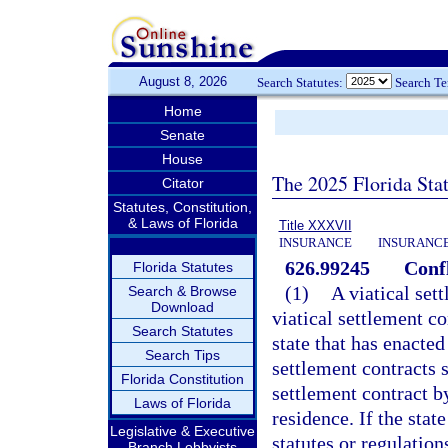
August 8, 2026
Search Statutes:
Search T
Home
Senate
House
The 2025 Florida Sta
Citator
Statutes, Constitution,
& Laws of Florida
Title XXXVII
INSURANCE
INSURANCE
626.99245
Confl
Florida Statutes
(1)
A viatical set
Search & Browse
Download
viatical settlement co
Search Statutes
state that has enacted
Search Tips
settlement contracts s
Florida Constitution
settlement contract by
Laws of Florida
residence. If the stat
Legislative & Executive
statutes or regulatio
Branch Lobbyists