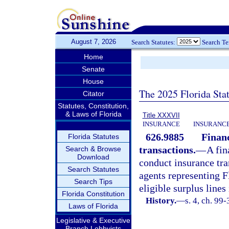
August 7, 2026
Search Statutes:
Search T
Home
Senate
House
The 2025 Florida Sta
Citator
Statutes, Constitution,
& Laws of Florida
Title XXXVII
INSURANCE
INSURANCE
626.9885
Financ
Florida Statutes
transactions.
—
A fin
Search & Browse
Download
conduct insurance tra
Search Statutes
agents representing F
Search Tips
eligible surplus lines
Florida Constitution
History.
—
s. 4, ch. 99
Laws of Florida
Legislative & Executive
Branch Lobbyists