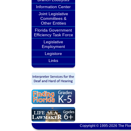
Information Center
Joint Legislative
Committees &
Other Entities
Florida Government
Efficiency Task Force
Legislative
Employment
Legistore
Links
Copyright © 1995-2026 The Flor