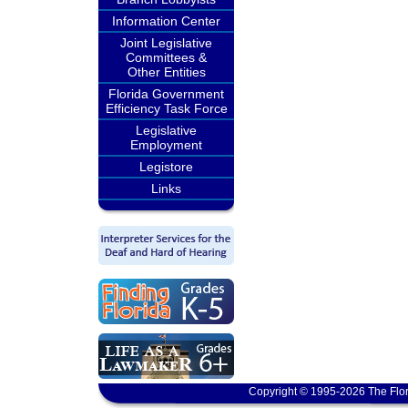
Information Center
Joint Legislative
Committees &
Other Entities
Florida Government
Efficiency Task Force
Legislative
Employment
Legistore
Links
Copyright © 1995-2026 The Flor