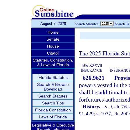
August 7, 2026
Search Statutes:
Search T
Home
Senate
House
The 2025 Florida Sta
Citator
Statutes, Constitution,
& Laws of Florida
Title XXXVII
INSURANCE
INSURANCE
626.9621
Provis
Florida Statutes
powers vested in the 
Search & Browse
Download
shall be additional to
Search Statutes
forfeitures authorized
Search Tips
History.
—
s. 9, ch. 76
Florida Constitution
91-429; s. 1037, ch. 200
Laws of Florida
Legislative & Executive
Branch Lobbyists