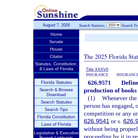
August 7, 2026
Search Statutes:
Search T
Home
Senate
House
The 2025 Florida Sta
Citator
Statutes, Constitution,
& Laws of Florida
Title XXXVII
INSURANCE
INSURANCE
626.9571
Define
Florida Statutes
production of books 
Search & Browse
Download
(1)
Whenever the d
Search Statutes
person has engaged, or
Search Tips
competition or any unf
Florida Constitution
626.9541
or s.
626.
Laws of Florida
without being properl
Legislative & Executive
proceeding by it in re
Branch Lobbyists