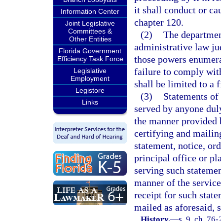
it shall conduct or c
Information Center
chapter 120.
Joint Legislative
Committees &
(2)
The department
Other Entities
administrative law ju
Florida Government
those powers enumera
Efficiency Task Force
failure to comply wit
Legislative
Employment
shall be limited to a 
Legistore
(3)
Statements of 
Links
served by anyone duly
the manner provided b
certifying and mailin
statement, notice, ord
principal office or pl
serving such statement
manner of the service
receipt for such state
mailed as aforesaid, s
History.
—
s. 9, ch. 76