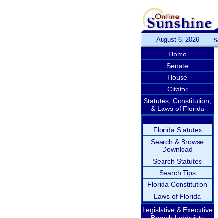
August 6, 2026
S
Home
Senate
House
Citator
Statutes, Constitution,
& Laws of Florida
Florida Statutes
Search & Browse
Download
Search Statutes
Search Tips
Florida Constitution
Laws of Florida
Legislative & Executive
Branch Lobbyists