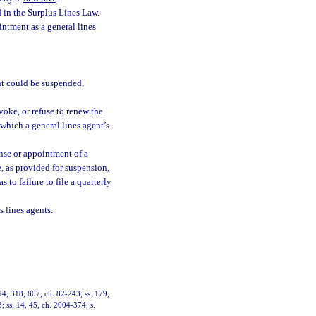
d in the Surplus Lines Law.
intment as a general lines
ent could be suspended,
voke, or refuse to renew the
which a general lines agent’s
cense or appointment of a
e, as provided for suspension,
as to failure to file a quarterly
s lines agents:
314, 318, 807, ch. 82-243; ss. 179,
; ss. 14, 45, ch. 2004-374; s.