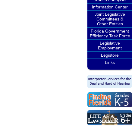
Information Center
Joint Legislative
Committees &
Other Entities
Florida Government
Efficiency Task Force
Legislative
Employment
Legistore
Links