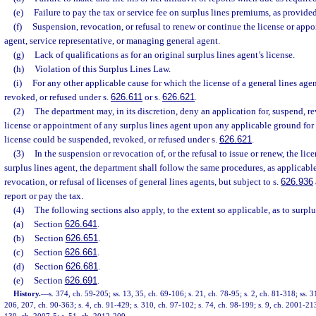
(e)
Failure to pay the tax or service fee on surplus lines premiums, as provide
(f)
Suspension, revocation, or refusal to renew or continue the license or appo
agent, service representative, or managing general agent.
(g)
Lack of qualifications as for an original surplus lines agent’s license.
(h)
Violation of this Surplus Lines Law.
(i)
For any other applicable cause for which the license of a general lines ag
revoked, or refused under s.
626.611
or s.
626.621
.
(2)
The department may, in its discretion, deny an application for, suspend, re
license or appointment of any surplus lines agent upon any applicable ground for 
license could be suspended, revoked, or refused under s.
626.621
.
(3)
In the suspension or revocation of, or the refusal to issue or renew, the li
surplus lines agent, the department shall follow the same procedures, as applicabl
revocation, or refusal of licenses of general lines agents, but subject to s.
626.936
report or pay the tax.
(4)
The following sections also apply, to the extent so applicable, as to surplu
(a)
Section
626.641
.
(b)
Section
626.651
.
(c)
Section
626.661
.
(d)
Section
626.681
.
(e)
Section
626.691
.
History.
—
s. 374, ch. 59-205; ss. 13, 35, ch. 69-106; s. 21, ch. 78-95; s. 2, ch. 81-318; ss. 
206, 207, ch. 90-363; s. 4, ch. 91-429; s. 310, ch. 97-102; s. 74, ch. 98-199; s. 9, ch. 2001-213