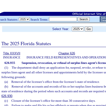
earch Statutes:
Search Terms:
Select Year:
The 2025 Florida Statutes
Title XXXVII
Chapter 626
INSURANCE
INSURANCE FIELD REPRESENTATIVES AND OPERATION
626.935
Suspension, revocation, or refusal of surplus lines agent’s licens
(1)
The department shall deny an application for, suspend, revoke, or refuse 
surplus lines agent and all other licenses and appointments held by the licensee u
following grounds:
(a)
Removal of the licensee’s office from the licensee’s state of residence.
(b)
Removal of the accounts and records of his or her surplus lines business fro
state of residence during the period when such accounts and records are required 
626.930
.
(c)
Closure of the licensee’s office for more than 30 consecutive days.
(d)
Failure to make and file his or her affidavit or reports when due as require