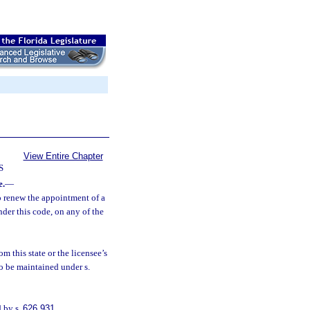
View Entire Chapter
S
e.
—
to renew the appointment of a
nder this code, on any of the
m this state or the licensee’s
to be maintained under s.
d by s.
626.931
.