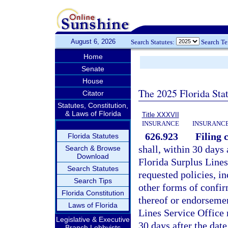
August 6, 2026
Search Statutes:
Search T
Home
Senate
House
The 2025 Florida Sta
Citator
Statutes, Constitution,
& Laws of Florida
Title XXXVII
INSURANCE
INSURANCE
626.923
Filing c
Florida Statutes
shall, within 30 days 
Search & Browse
Download
Florida Surplus Lines
Search Statutes
requested policies, in
Search Tips
other forms of confir
Florida Constitution
thereof or endorsemen
Laws of Florida
Lines Service Office 
Legislative & Executive
30 days after the dat
Branch Lobbyists