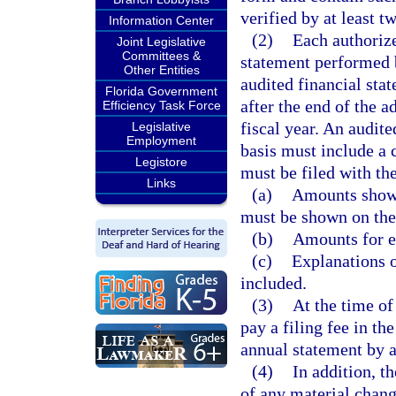
verified by at least t
Information Center
(2)
Each authorize
Joint Legislative
Committees &
statement performed b
Other Entities
audited financial sta
Florida Government
after the end of the a
Efficiency Task Force
fiscal year. An audit
Legislative
Employment
basis must include a
Legistore
must be filed with th
Links
(a)
Amounts shown
must be shown on the
(b)
Amounts for ea
(c)
Explanations o
included.
(3)
At the time of
pay a filing fee in th
annual statement by a
(4)
In addition, t
of any material chang