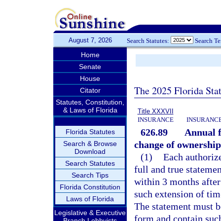
August 7, 2026
Search Statutes:
Search T
Home
Senate
House
The 2025 Florida Sta
Citator
Statutes, Constitution,
& Laws of Florida
Title XXXVII
INSURANCE
INSURANCE
626.89
Annual f
Florida Statutes
change of ownership
Search & Browse
Download
(1)
Each authorize
Search Statutes
full and true statemen
Search Tips
within 3 months after 
Florida Constitution
such extension of tim
Laws of Florida
The statement must be
Legislative & Executive
form and contain suc
Branch Lobbyists