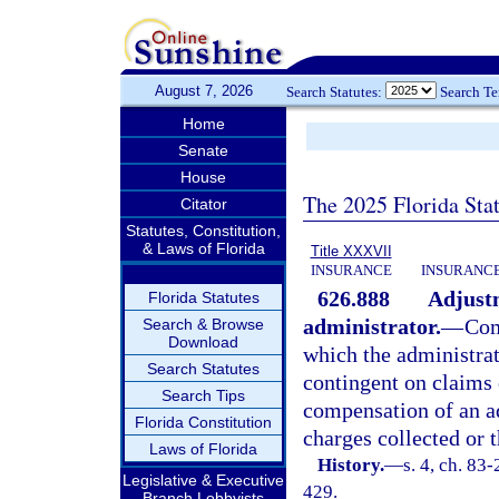
August 7, 2026
Search Statutes:
Search T
Home
Senate
House
The 2025 Florida Sta
Citator
Statutes, Constitution,
& Laws of Florida
Title XXXVII
INSURANCE
INSURANCE
626.888
Adjustm
Florida Statutes
administrator.
—
Com
Search & Browse
Download
which the administrat
Search Statutes
contingent on claims 
Search Tips
compensation of an a
Florida Constitution
charges collected or 
Laws of Florida
History.
—
s. 4, ch. 83-
Legislative & Executive
429.
Branch Lobbyists