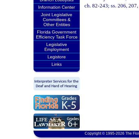
ch. 82-243; ss. 206, 207,
Information Center
Joint Legislative
Committees &
Other Entities
Florida Government
Efficiency Task Force
Legislative
Employment
Legistore
Links
Copyright © 1995-2026 The Flor