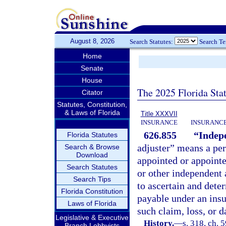
August 8, 2026
Search Statutes:
Search T
Home
Senate
House
The 2025 Florida Sta
Citator
Statutes, Constitution,
& Laws of Florida
Title XXXVII
INSURANCE
INSURANCE
626.855
“Indepe
Florida Statutes
adjuster” means a pers
Search & Browse
Download
appointed or appoint
Search Statutes
or other independent 
Search Tips
to ascertain and dete
Florida Constitution
payable under an insu
Laws of Florida
such claim, loss, or 
Legislative & Executive
History.
—
s. 318, ch. 
Branch Lobbyists