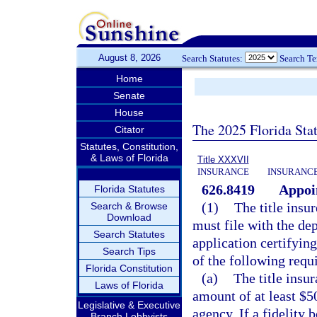
August 8, 2026
Search Statutes:
Search T
Home
Senate
House
The 2025 Florida Sta
Citator
Statutes, Constitution,
& Laws of Florida
Title XXXVII
INSURANCE
INSURANCE
626.8419
Appoin
Florida Statutes
(1)
The title insu
Search & Browse
Download
must file with the de
Search Statutes
application certifying
Search Tips
of the following requ
Florida Constitution
(a)
The title insu
Laws of Florida
amount of at least $5
Legislative & Executive
agency. If a fidelity 
Branch Lobbyists