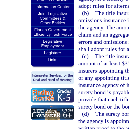
adopt rules for alter
Information Center
(b)
The title insu
Joint Legislative
Committees &
omissions insurance i
Other Entities
the agency. The amoun
Florida Government
claim and an aggregat
Efficiency Task Force
errors and omissions 
Legislative
Employment
shall adopt rules for
Legistore
(c)
The title insu
Links
amount of at least $35
insurers appointing t
of any appointing titl
insurance agency of it
surety bond is payable
provide that each titl
surety bond or the bo
(d)
The surety bon
the agency is appoint
written proof to the a