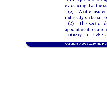
evidencing that the su
(e)
A title insure
indirectly on behalf o
(2)
This section d
appointment requireme
History.
—
s. 17, ch. 9
Copyright © 1995-2026 The Flor