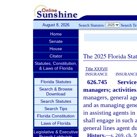
August 8, 2026
Search Statutes:
Search T
Home
Senate
House
The 2025 Florida Sta
Citator
Statutes, Constitution,
& Laws of Florida
Title XXXVII
INSURANCE
INSURANCE
626.745
Service
Florida Statutes
managers; activities
Search & Browse
Download
managers, general age
Search Statutes
and as managing gene
Search Tips
in assisting agents in
Florida Constitution
shall engage in such 
Laws of Florida
general lines agent d
Legislative & Executive
History.
—
s. 269, ch. 5
Branch Lobbyists