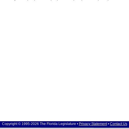
Copyright © 1995-2026 The Florida Legislature •
Privacy Statement
•
Contact Us