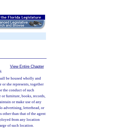
View Entire Chapter
S
hall be housed wholly and
 or she represents, together
or the conduct of such
or furniture, books, records,
maintain or make use of any
o advertising, letterhead, or
s other than that of the agent
ployed from any location
arge of such location.