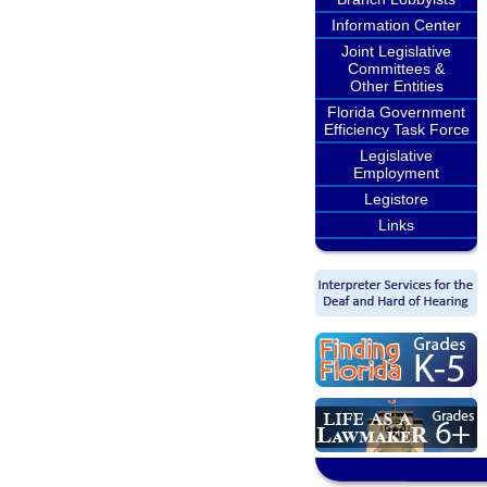
Information Center
Joint Legislative
Committees &
Other Entities
Florida Government
Efficiency Task Force
Legislative
Employment
Legistore
Links