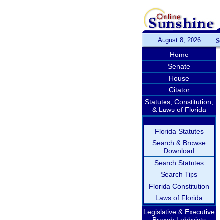
August 8, 2026
S
Home
Senate
House
Citator
Statutes, Constitution,
& Laws of Florida
Florida Statutes
Search & Browse
Download
Search Statutes
Search Tips
Florida Constitution
Laws of Florida
Legislative & Executive
Branch Lobbyists