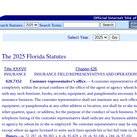
earch Statutes:
Search Terms:
Select Year:
The 2025 Florida Statutes
Title XXXVII
Chapter 626
INSURANCE
INSURANCE FIELD REPRESENTATIVES AND OPERATION
626.7352
Customer representative’s office.
—
A customer representative s
completely within the actual confines of the office of the agent or agency whom he
with any such furniture, books, records, equipment, and paraphernalia necessary f
insurance business. The customer representative shall not maintain any such office 
equipment, or paraphernalia at any other address or location, nor shall he or she 
other quarters, space, or address, for the purpose of the conduct of such business. N
telephone listing of the customer representative shall indicate any business addres
or agency by whom he or she is employed. No customer representative may be em
except where an agent licensed to write such lines spends his or her full time in ch
History.
—
ss. 72, 207, ch. 90-363; s. 4, ch. 91-429; s. 19, ch. 92-146; s. 244, ch. 97-102.