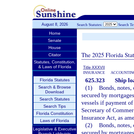
August 8, 2026
Search Statutes:
Search T
Home
Senate
House
The 2025 Florida Sta
Citator
Statutes, Constitution,
& Laws of Florida
Title XXXVII
INSURANCE
ACCOUNTING
625.323
Ship lo
Florida Statutes
(1)
Bonds, notes, 
Search & Browse
Download
secured by mortgages 
Search Statutes
vessels if payment of
Search Tips
Secretary of Commerc
Florida Constitution
Insurance Act, as am
Laws of Florida
(2)
Bonds, notes, 
Legislative & Executive
secured by mortgages 
Branch Lobbyists