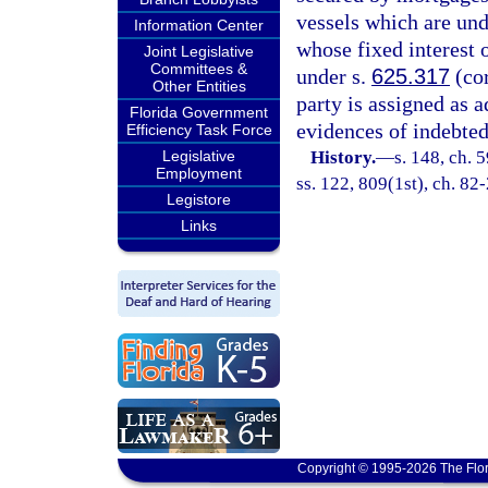
vessels which are unde
Information Center
whose fixed interest 
Joint Legislative
Committees &
under s.
625.317
(cor
Other Entities
party is assigned as a
Florida Government
evidences of indebted
Efficiency Task Force
Legislative
History.
—
s. 148, ch. 5
Employment
ss. 122, 809(1st), ch. 82-
Legistore
Links
Copyright © 1995-2026 The Flor