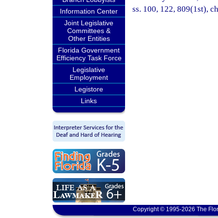
ss. 100, 122, 809(1st), ch
Information Center
Joint Legislative
Committees &
Other Entities
Florida Government
Efficiency Task Force
Legislative
Employment
Legistore
Links
Copyright © 1995-2026 The Flor