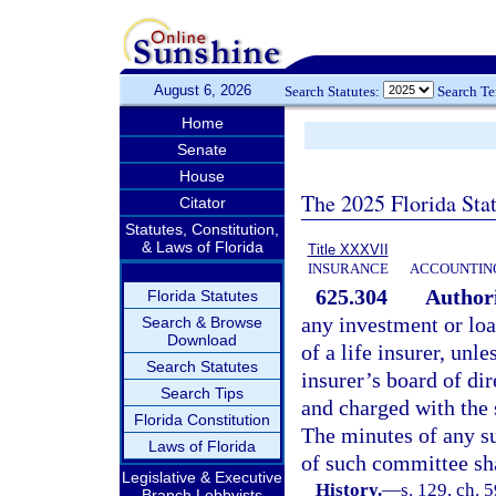
August 6, 2026
Search Statutes:
Search T
Home
Senate
House
The 2025 Florida Sta
Citator
Statutes, Constitution,
& Laws of Florida
Title XXXVII
INSURANCE
ACCOUNTING
625.304
Authori
Florida Statutes
any investment or loa
Search & Browse
Download
of a life insurer, unl
Search Statutes
insurer’s board of di
Search Tips
and charged with the 
Florida Constitution
The minutes of any su
Laws of Florida
of such committee sha
Legislative & Executive
History.
—
s. 129, ch. 5
Branch Lobbyists