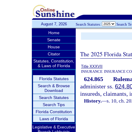
August 7, 2026
Search Statutes:
Search T
Home
Senate
House
The 2025 Florida Sta
Citator
Statutes, Constitution,
& Laws of Florida
Title XXXVII
INSURANCE
INSURANCE CO
624.865
Rulema
Florida Statutes
administer ss.
624.8
Search & Browse
Download
insureds, claimants, i
Search Statutes
History.
—
s. 10, ch. 2
Search Tips
Florida Constitution
Laws of Florida
Legislative & Executive
Branch Lobbyists