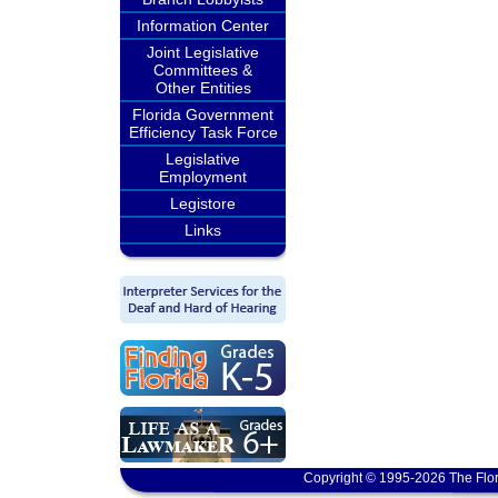
Information Center
Joint Legislative
Committees &
Other Entities
Florida Government
Efficiency Task Force
Legislative
Employment
Legistore
Links
Copyright © 1995-2026 The Flor