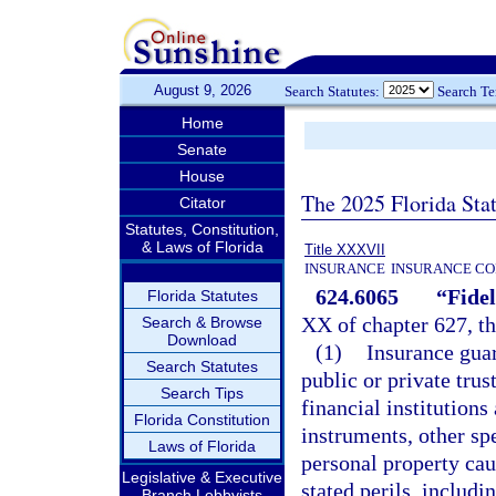
August 9, 2026
Search Statutes:
Search T
Home
Senate
House
The 2025 Florida Sta
Citator
Statutes, Constitution,
& Laws of Florida
Title XXXVII
INSURANCE
INSURANCE CO
624.6065
“Fidel
Florida Statutes
XX of chapter 627, th
Search & Browse
Download
(1)
Insurance guar
Search Statutes
public or private trus
Search Tips
financial institutions
Florida Constitution
instruments, other sp
Laws of Florida
personal property cau
Legislative & Executive
stated perils, includ
Branch Lobbyists