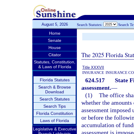
August 5, 2026
Search Statutes:
Search T
Home
Senate
House
The 2025 Florida Sta
Citator
Statutes, Constitution,
& Laws of Florida
Title XXXVII
INSURANCE
INSURANCE CO
624.517
State F
Florida Statutes
assessment.
—
Search & Browse
Download
(1)
The office sha
Search Statutes
whether the amounts e
Search Tips
assessment imposed 
Florida Constitution
or before the followin
Laws of Florida
accumulation of funds
Legislative & Executive
assessment is imposed
Branch Lobbyists