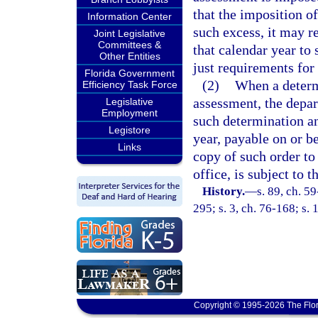
that the imposition o
Information Center
such excess, it may r
Joint Legislative
Committees &
that calendar year to
Other Entities
just requirements for
Florida Government
(2)
When a determ
Efficiency Task Force
assessment, the depar
Legislative
Employment
such determination an
Legistore
year, payable on or b
Links
copy of such order to
office, is subject to 
History.
—
s. 89, ch. 59
295; s. 3, ch. 76-168; s. 
Copyright © 1995-2026 The Flor