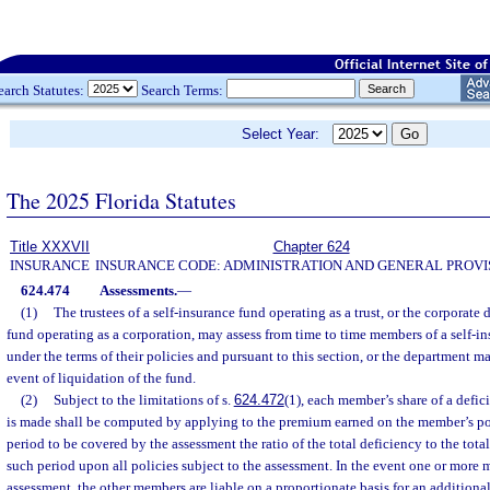
earch Statutes:
Search Terms:
Select Year:
The 2025 Florida Statutes
Title XXXVII
Chapter 624
INSURANCE
INSURANCE CODE: ADMINISTRATION AND GENERAL PROVI
624.474
Assessments.
—
(1)
The trustees of a self-insurance fund operating as a trust, or the corporate d
fund operating as a corporation, may assess from time to time members of a self-in
under the terms of their policies and pursuant to this section, or the department m
event of liquidation of the fund.
(2)
Subject to the limitations of s.
624.472
(1), each member’s share of a defi
is made shall be computed by applying to the premium earned on the member’s pol
period to be covered by the assessment the ratio of the total deficiency to the to
such period upon all policies subject to the assessment. In the event one or more 
assessment, the other members are liable on a proportionate basis for an additiona