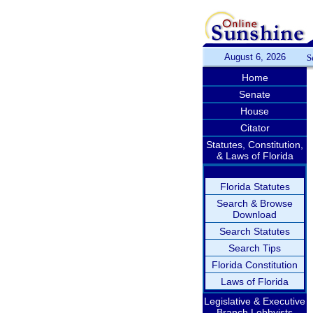
August 6, 2026
S
Home
Senate
House
Citator
Statutes, Constitution,
& Laws of Florida
Florida Statutes
Search & Browse
Download
Search Statutes
Search Tips
Florida Constitution
Laws of Florida
Legislative & Executive
Branch Lobbyists