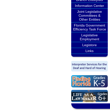
Information Center
Joint Legislative
Committees &
Other Entities
Florida Government
Efficiency Task Force
Legislative
Employment
Legistore
Links