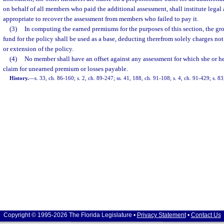
on behalf of all members who paid the additional assessment, shall institute lega
appropriate to recover the assessment from members who failed to pay it.
(3)
In computing the earned premiums for the purposes of this section, the gr
fund for the policy shall be used as a base, deducting therefrom solely charges no
or extension of the policy.
(4)
No member shall have an offset against any assessment for which she or he
claim for unearned premium or losses payable.
History.
—
s. 33, ch. 86-160; s. 2, ch. 89-247; ss. 41, 188, ch. 91-108; s. 4, ch. 91-429; s. 8
Copyright © 1995-2026 The Florida Legislature •
Privacy Statement
•
Contact Us