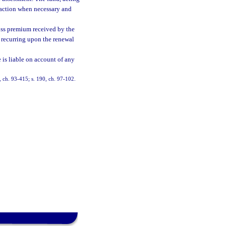
l action when necessary and
oss premium received by the
t recurring upon the renewal
 is liable on account of any
3, ch. 93-415; s. 190, ch. 97-102.