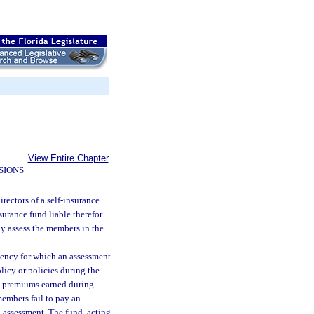
View Entire Chapter
SIONS
irectors of a self-insurance
surance fund liable therefor
ay assess the members in the
ciency for which an assessment
icy or policies during the
tal premiums earned during
members fail to pay an
l assessment. The fund, acting