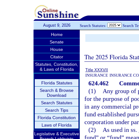
August 9, 2026
Search Statutes:
Search T
Home
Senate
House
The 2025 Florida Sta
Citator
Statutes, Constitution,
& Laws of Florida
Title XXXVII
INSURANCE
INSURANCE CO
624.462
Commerc
Florida Statutes
(1)
Any group of 
Search & Browse
Download
for the purpose of po
Search Statutes
in any commercial pro
Search Tips
fund established purs
Florida Constitution
corporation under par
Laws of Florida
(2)
As used in ss.
Legislative & Executive
fund” or “fund” mean
Branch Lobbyists