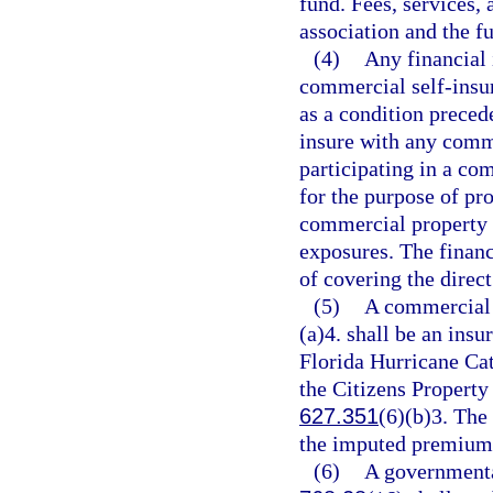
fund. Fees, services, 
association and the f
(4)
Any financial 
commercial self-insur
as a condition preced
insure with any comme
participating in a co
for the purpose of pro
commercial property 
exposures. The financ
of covering the direct
(5)
A commercial 
(a)4. shall be an insu
Florida Hurricane Ca
the Citizens Property
627.351
(6)(b)3. The
the imputed premium t
(6)
A governmental