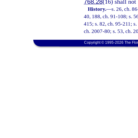
768.28
(16) shall not
History.
—
s. 26, ch. 86
40, 188, ch. 91-108; s. 56
415; s. 82, ch. 95-211; s.
ch. 2007-80; s. 53, ch. 
Copyright © 1995-2026 The Flor