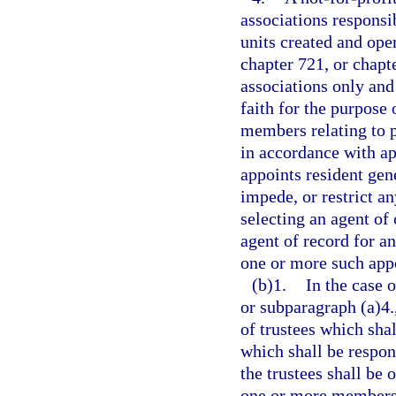
associations responsib
units created and ope
chapter 721, or chap
associations only an
faith for the purpose 
members relating to p
in accordance with ap
appoints resident gen
impede, or restrict a
selecting an agent of
agent of record for 
one or more such appo
(b)1.
In the case 
or subparagraph (a)4.
of trustees which sha
which shall be respons
the trustees shall be 
one or more members o