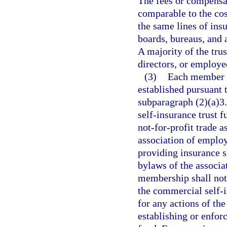
The fees or compensat
comparable to the cos
the same lines of ins
boards, bureaus, and a
A majority of the trus
directors, or employ
(3)
Each member o
established pursuant t
subparagraph (2)(a)3.
self-insurance trust 
not-for-profit trade a
association of employ
providing insurance s
bylaws of the associat
membership shall not
the commercial self-i
for any actions of the
establishing or enfor