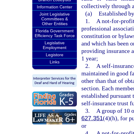
collectively through a
Information Center
(a)
Established by
Joint Legislative
Committees &
1.
A not-for-profit
Other Entities
professional associat
Florida Government
constitution or bylaws
Efficiency Task Force
and which has been or
Legislative
Employment
providing insurance a
Legistore
1 year;
Links
2.
A self-insuranc
maintained in good fa
other than that of obt
section. Each member
established pursuant 
self-insurance trust 
3.
A group of 10 o
627.351
(4)(h), for 
or
4.
A not-for-prof