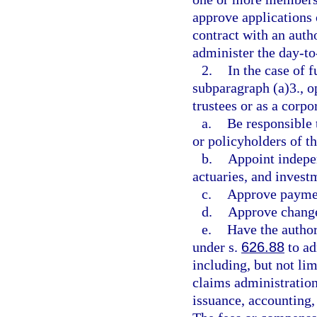
approve applications 
contract with an auth
administer the day-to-
2.
In the case of 
subparagraph (a)3., o
trustees or as a corpo
a.
Be responsible 
or policyholders of t
b.
Appoint indepen
actuaries, and invest
c.
Approve paymen
d.
Approve changes
e.
Have the author
under s.
626.88
to ad
including, but not lim
claims administration
issuance, accounting,