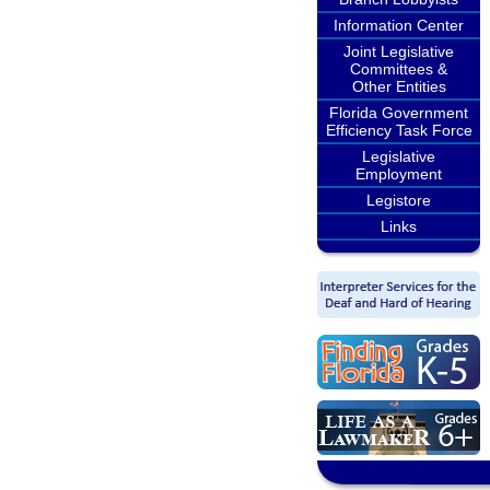
Information Center
Joint Legislative
Committees &
Other Entities
Florida Government
Efficiency Task Force
Legislative
Employment
Legistore
Links