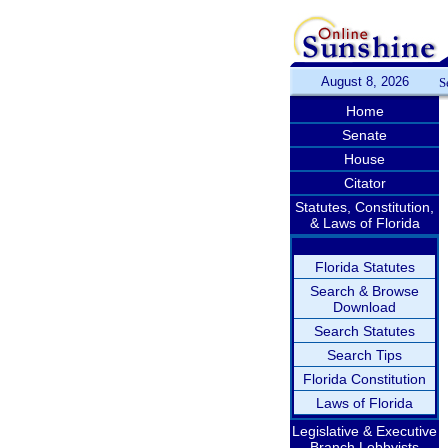
August 8, 2026
S
Home
Senate
House
Citator
Statutes, Constitution,
& Laws of Florida
Florida Statutes
Search & Browse
Download
Search Statutes
Search Tips
Florida Constitution
Laws of Florida
Legislative & Executive
Branch Lobbyists