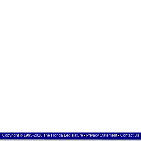
Copyright © 1995-2026 The Florida Legislature •
Privacy Statement
•
Contact Us