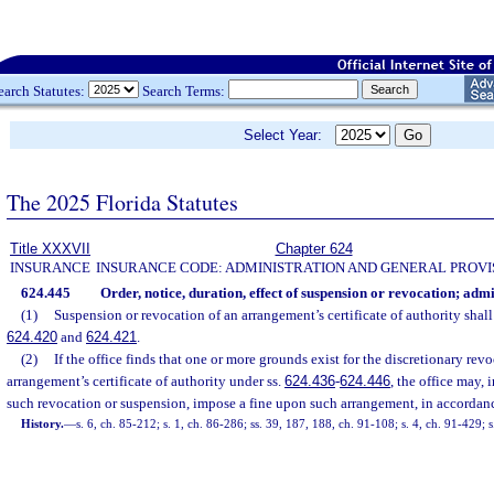
earch Statutes:
Search Terms:
Select Year:
The 2025 Florida Statutes
Title XXXVII
Chapter 624
INSURANCE
INSURANCE CODE: ADMINISTRATION AND GENERAL PROVI
624.445
Order, notice, duration, effect of suspension or revocation; admi
(1)
Suspension or revocation of an arrangement’s certificate of authority shall
624.420
and
624.421
.
(2)
If the office finds that one or more grounds exist for the discretionary rev
arrangement’s certificate of authority under ss.
624.436
-
624.446
, the office may, 
such revocation or suspension, impose a fine upon such arrangement, in accordan
History.
—
s. 6, ch. 85-212; s. 1, ch. 86-286; ss. 39, 187, 188, ch. 91-108; s. 4, ch. 91-429;