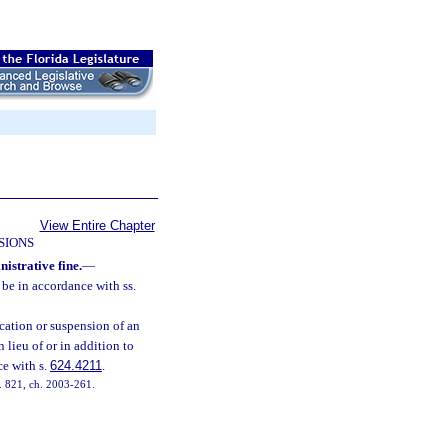
View Entire Chapter
SIONS
nistrative fine.
—
 be in accordance with ss.
ocation or suspension of an
in lieu of or in addition to
ce with s.
624.4211
.
 s. 821, ch. 2003-261.